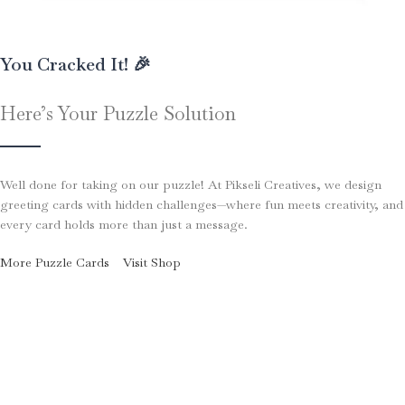
You Cracked It! 🎉
Here’s Your Puzzle Solution
Well done for taking on our puzzle! At Pikseli Creatives, we design
greeting cards with hidden challenges—where fun meets creativity, and
every card holds more than just a message.
More Puzzle Cards
Visit Shop