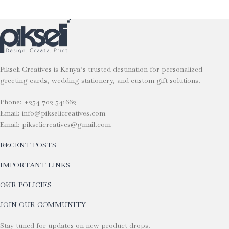
Pikseli Creatives is Kenya’s trusted destination for personalized
greeting cards, wedding stationery, and custom gift solutions.
Phone: +254 702 541662
Email: info@pikselicreatives.com
Email: pikselicreatives@gmail.com
RECENT POSTS
IMPORTANT LINKS
OUR POLICIES
JOIN OUR COMMUNITY
Stay tuned for updates on new product drops.