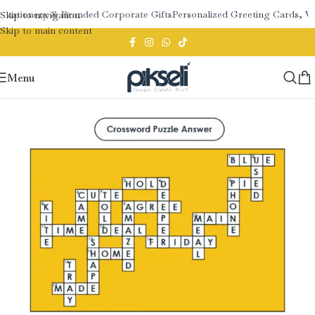
 Stationery & Branded Corporate Gifts
Personalized Greeting Cards, W
Skip to navigation
Skip to main content
Menu