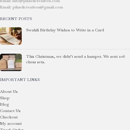
Email: info@pikselicreatives.com
Email: pikselicreatives@gmail.com
RECENT POSTS
Swahili Birthday Wishes to Write in a Card
This Christmas, we didn’t send a hamper. We sent 106
chess sets.
IMPORTANT LINKS
About Us
Shop
Blog
Contact Us
Checkout
My account
Track Order