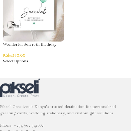
Wonderful Son 10th Birthday
Greeting Card – Samuel
KShs
390.00
Select Options
Pikseli Creatives is Kenya’s trusted destination for personalized
greeting cards, wedding stationery, and custom gift solutions.
Phone: +254 702 541662