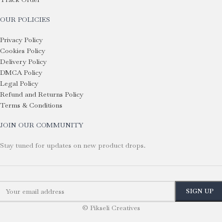
OUR POLICIES
Privacy Policy
Cookies Policy
Delivery Policy
DMCA Policy
Legal Policy
Refund and Returns Policy
Terms & Conditions
JOIN OUR COMMUNITY
Stay tuned for updates on new product drops.
© Pikseli Creatives