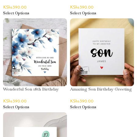
– Micah
Card – Bedan
KShs
390.00
KShs
390.00
Select Options
Select Options
Wonderful Son 18th Birthday
Amazing Son Birthday Greeting
Greeting Card
Card – James
KShs
390.00
KShs
390.00
Select Options
Select Options