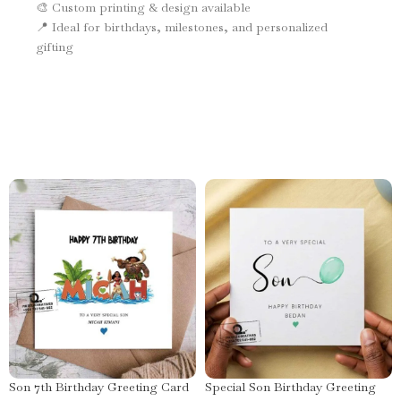
🎨 Custom printing & design available
📍 Ideal for birthdays, milestones, and personalized
gifting
Son 7th Birthday Greeting Card
Special Son Birthday Greeting