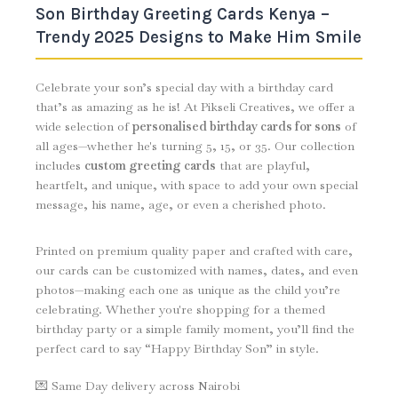
Son Birthday Greeting Cards Kenya –
Trendy 2025 Designs to Make Him Smile
Celebrate your son’s special day with a birthday card
that’s as amazing as he is! At Pikseli Creatives, we offer a
wide selection of
personalised birthday cards for sons
of
all ages—whether he's turning 5, 15, or 35. Our collection
includes
custom greeting cards
that are playful,
heartfelt, and unique, with space to add your own special
message, his name, age, or even a cherished photo.
Printed on premium quality paper and crafted with care,
our cards can be customized with names, dates, and even
photos—making each one as unique as the child you’re
celebrating. Whether you're shopping for a themed
birthday party or a simple family moment, you’ll find the
perfect card to say “Happy Birthday Son” in style.
💌 Same Day delivery across Nairobi