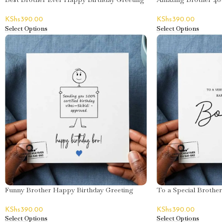
Card
Greeting Card
KShs
390.00
KShs
390.00
Select Options
Select Options
Funny Brother Happy Birthday Greeting
To a Special Brothe
Card
Greeting Card – Bon
KShs
390.00
KShs
390.00
Select Options
Select Options