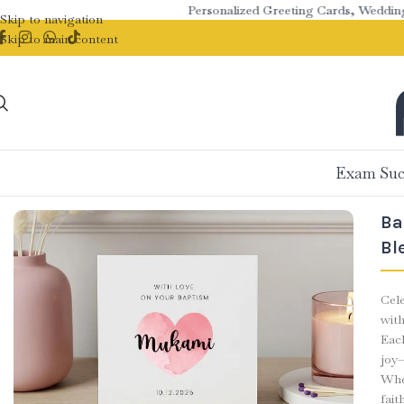
Personalized Greeting Cards, Wedding St
Skip to navigation
Skip to main content
Exam Suc
Ba
Bl
Cele
wit
Eac
joy—
Whet
fait