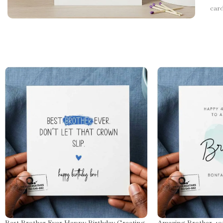
car
Best Brother Ever Happy Birthday Greeting
Amazing Brother 40