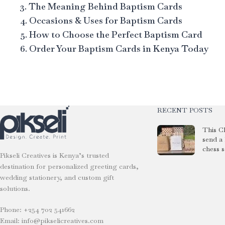
3. The Meaning Behind Baptism Cards
4. Occasions & Uses for Baptism Cards
5. How to Choose the Perfect Baptism Card
6. Order Your Baptism Cards in Kenya Today
RECENT POSTS
This C
send a
chess s
Pikseli Creatives is Kenya’s trusted
destination for personalized greeting cards,
wedding stationery, and custom gift
solutions.
Phone: +254 702 541662
Email: info@pikselicreatives.com