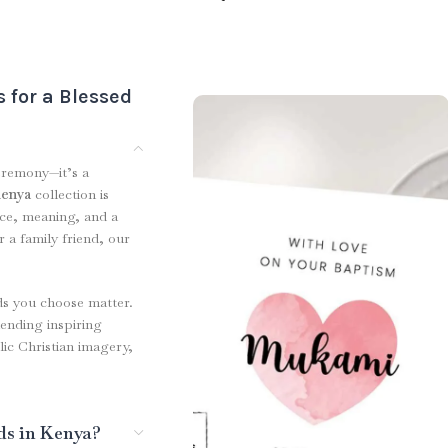
 for a Blessed
eremony—it’s a
Kenya
collection is
nce, meaning, and a
 a family friend, our
ds you choose matter.
ending inspiring
lic Christian imagery,
ds in Kenya?