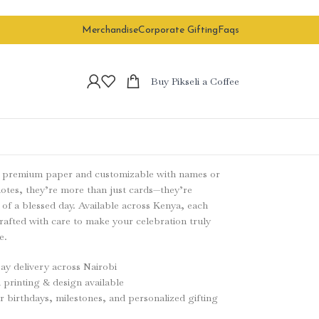
Merchandise
Corporate Gifting
Faqs
Buy Pikseli a Coffee
n premium paper and customizable with names or
otes, they’re more than just cards—they’re
of a blessed day. Available across Kenya, each
crafted with care to make your celebration truly
e.
y delivery across Nairobi
printing & design available
or birthdays, milestones, and personalized gifting