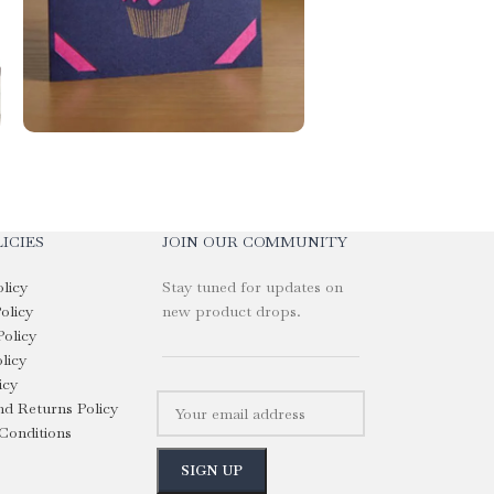
ICIES
JOIN OUR COMMUNITY
olicy
Stay tuned for updates on
olicy
new product drops.
Policy
licy
icy
d Returns Policy
Conditions