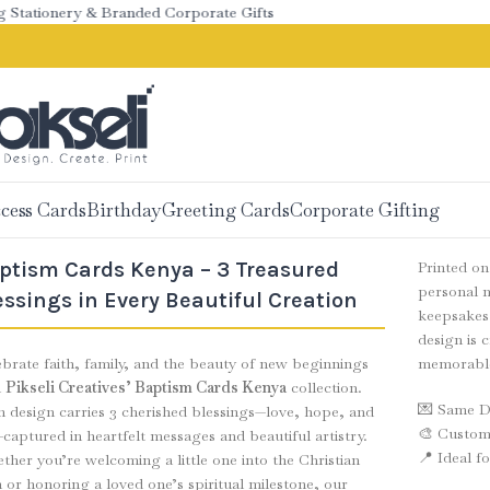
ationery & Branded Corporate Gifts
cess Cards
Birthday
Greeting Cards
Corporate Gifting
ptism Cards Kenya – 3 Treasured
Printed o
personal n
essings in Every Beautiful Creation
keepsakes 
design is 
brate faith, family, and the beauty of new beginnings
memorabl
h
Pikseli Creatives’ Baptism Cards Kenya
collection.
💌 Same Da
h design carries 3 cherished blessings—love, hope, and
🎨 Custom 
captured in heartfelt messages and beautiful artistry.
📍 Ideal f
her you’re welcoming a little one into the Christian
h or honoring a loved one’s spiritual milestone, our