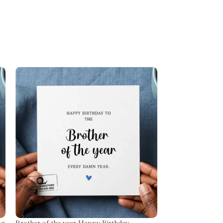
ng
Brother of the year Happy Birthday