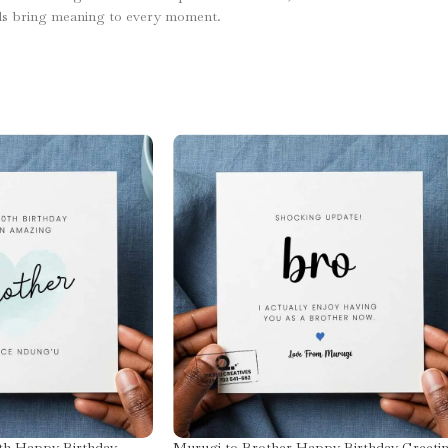
ds bring meaning to every moment.
th Happy Birthday
Murugi to Brother Happy Birthday Greeti