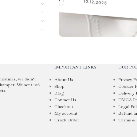
IMPORTANT LINKS
OUR POL
hristmas, we didn’t
About Us
Privacy P
 hamper. We sent 106
Shop
Cookies P
ets.
Blog
Delivery 
Contact Us
DMCA Po
Checkout
Legal Pol
My account
Refund an
Track Order
Terms & 