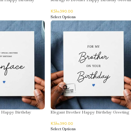
Card
KShs
390.00
Select Options
r Happy Birthday
Elegant Brother Happy Birthday Greeting
face
Card
KShs
390.00
Select Options