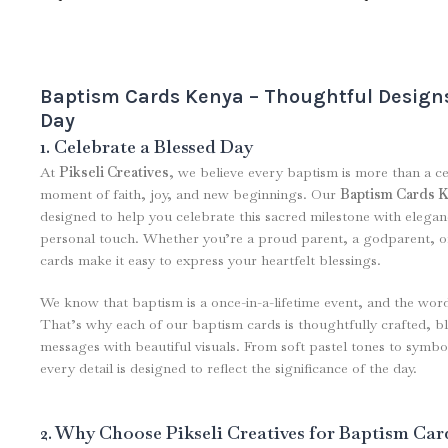
Baptism Cards Kenya – Thoughtful Designs
Day
1. Celebrate a Blessed Day
At
Pikseli Creatives
, we believe every baptism is more than a c
moment of faith, joy, and new beginnings. Our
Baptism Cards 
designed to help you celebrate this sacred milestone with elega
personal touch. Whether you’re a proud parent, a godparent, or
cards make it easy to express your heartfelt blessings.
We know that baptism is a once-in-a-lifetime event, and the wor
That’s why each of our baptism cards is thoughtfully crafted, bl
messages with beautiful visuals. From soft pastel tones to symbo
every detail is designed to reflect the significance of the day.
2. Why Choose Pikseli Creatives for Baptism Car