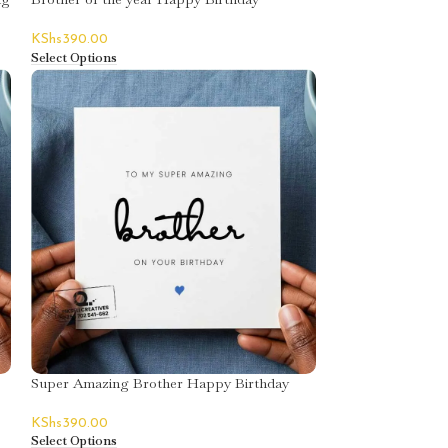
Greeting Card
KShs
390.00
Select Options
Super Amazing Brother Happy Birthday
Greeting Card
KShs
390.00
Select Options