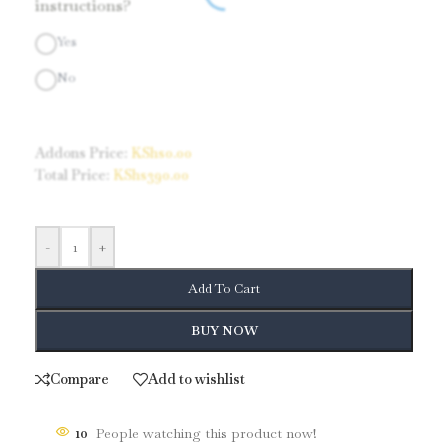
instructions?
Yes
No
Addons Price:
KShs
0.00
Total Price:
KShs
390.00
-
+
Add To Cart
BUY NOW
Compare
Add to wishlist
10
People watching this product now!