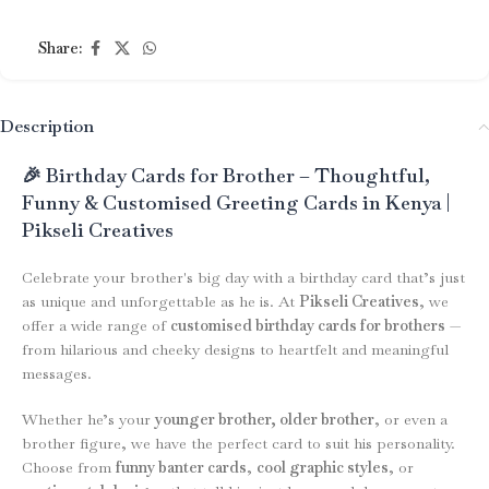
Share:
Description
🎉 Birthday Cards for Brother – Thoughtful,
Funny & Customised Greeting Cards in Kenya |
Pikseli Creatives
Celebrate your brother's big day with a birthday card that’s just
as unique and unforgettable as he is. At
Pikseli Creatives
, we
offer a wide range of
customised birthday cards for brothers
—
from hilarious and cheeky designs to heartfelt and meaningful
messages.
Whether he’s your
younger brother, older brother
, or even a
brother figure, we have the perfect card to suit his personality.
Choose from
funny banter cards
,
cool graphic styles
, or