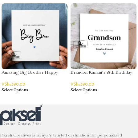
Amazing Big Brother Happy
Brandon Kimani’s 18th Birthday
Birthday Greeting Card
Greeting Card
KShs
390.00
KShs
390.00
Select Options
Select Options
Pikseli Creatives is Kenya’s trusted destination for personalized