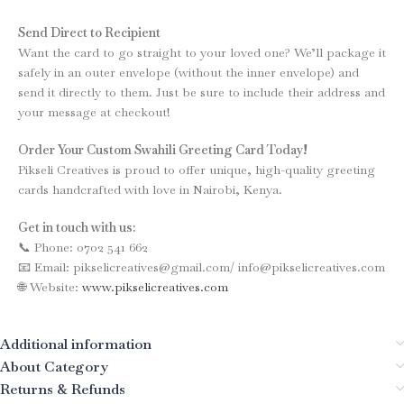
Send Direct to Recipient
Want the card to go straight to your loved one? We’ll package it
safely in an outer envelope (without the inner envelope) and
send it directly to them. Just be sure to include their address and
your message at checkout!
Order Your Custom Swahili Greeting Card Today!
Pikseli Creatives is proud to offer unique, high-quality greeting
cards handcrafted with love in Nairobi, Kenya.
Get in touch with us:
📞 Phone: 0702 541 662
📧 Email: pikselicreatives@gmail.com/ info@pikselicreatives.com
🌐 Website:
www.pikselicreatives.com
Additional information
About Category
Returns & Refunds