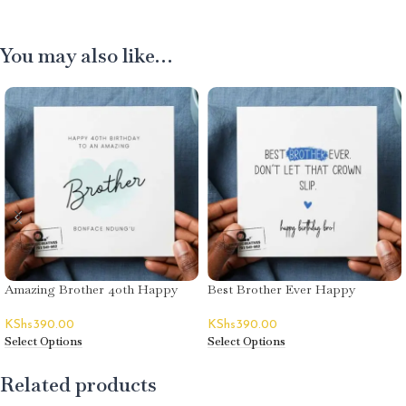
You may also like…
Amazing Brother 40th Happy
Best Brother Ever Happy
Birthday Greeting Card
Birthday Greeting Card
KShs
390.00
KShs
390.00
Select Options
Select Options
Related products