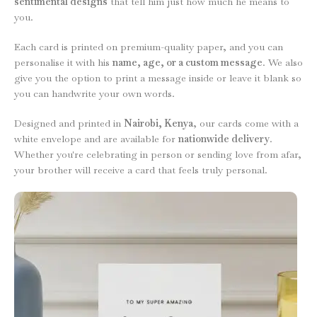
sentimental designs
that tell him just how much he means to
you.
Each card is printed on premium-quality paper, and you can
personalise it with his
name, age, or a custom message
. We also
give you the option to print a message inside or leave it blank so
you can handwrite your own words.
Designed and printed in
Nairobi, Kenya
, our cards come with a
white envelope and are available for
nationwide delivery
.
Whether you're celebrating in person or sending love from afar,
your brother will receive a card that feels truly personal.