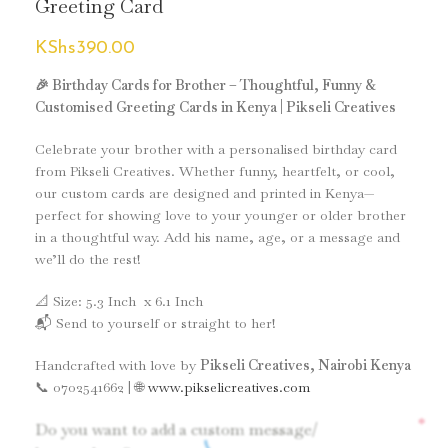
Greeting Card
KShs
390.00
🎉 Birthday Cards for Brother – Thoughtful, Funny &
Customised Greeting Cards in Kenya | Pikseli Creatives
Celebrate your brother with a personalised birthday card
from Pikseli Creatives. Whether funny, heartfelt, or cool,
our custom cards are designed and printed in Kenya—
perfect for showing love to your younger or older brother
in a thoughtful way. Add his name, age, or a message and
we’ll do the rest!
📐 Size: 5.3 Inch x 6.1 Inch
📬 Send to yourself or straight to her!
Handcrafted with love by
Pikseli Creatives, Nairobi Kenya
📞 0702541662 | 🌐
www.pikselicreatives.com
*
Do you want to add a custom message/