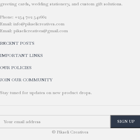
greeting cards, wedding stationery, and custom gift solutions.
Phone: +254 702 541662
Email: info@pikselicreatives.com
Email: pikselicreatives@gmail.com
RECENT POSTS
IMPORTANT LINKS
OUR POLICIES
JOIN OUR COMMUNITY
Stay tuned for updates on new product drops.
© Pikseli Creatives