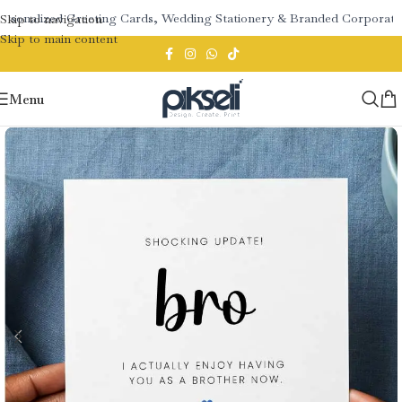
rsonalized Greeting Cards, Wedding Stationery & Branded Corporate G
Skip to navigation
Skip to main content
Menu