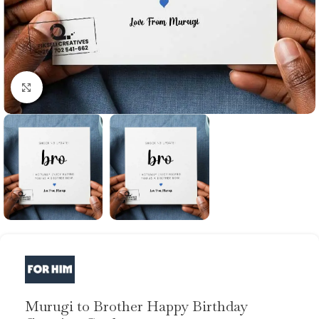
Click to enlarge
Murugi to Brother Happy Birthday