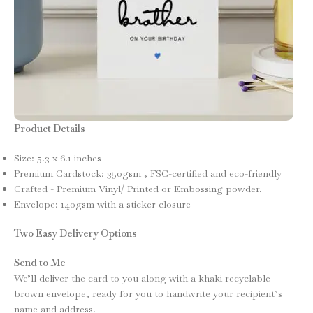
Product Details
Size: 5.3 x 6.1 inches
Premium Cardstock: 350gsm , FSC-certified and eco-friendly
Crafted - Premium Vinyl/ Printed or Embossing powder.
Envelope: 140gsm with a sticker closure
Two Easy Delivery Options
Send to Me
We’ll deliver the card to you along with a khaki recyclable
brown envelope, ready for you to handwrite your recipient’s
name and address.