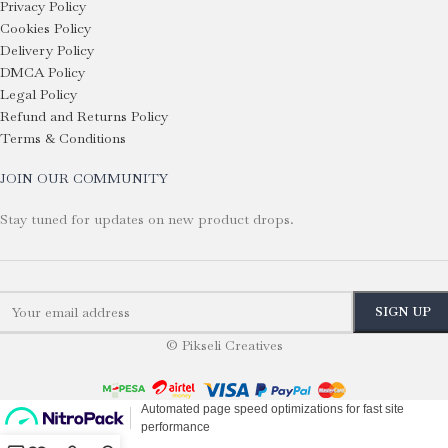
Privacy Policy
Cookies Policy
Delivery Policy
DMCA Policy
Legal Policy
Refund and Returns Policy
Terms & Conditions
JOIN OUR COMMUNITY
Stay tuned for updates on new product drops.
© Pikseli Creatives