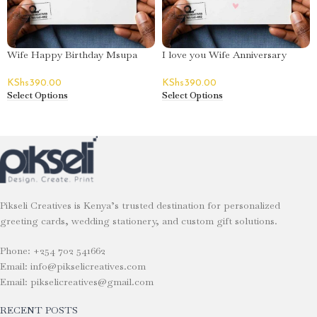
Wife Happy Birthday Msupa
I love you Wife Anniversary
Greeting Card
Greeting Card
KShs
390.00
KShs
390.00
Select Options
Select Options
Pikseli Creatives is Kenya’s trusted destination for personalized
greeting cards, wedding stationery, and custom gift solutions.
Phone: +254 702 541662
Email: info@pikselicreatives.com
Email: pikselicreatives@gmail.com
RECENT POSTS