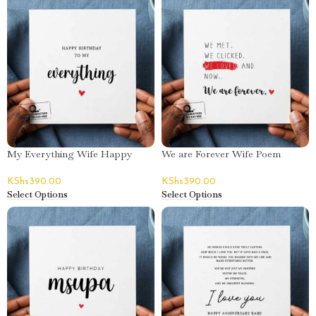
My Everything Wife Happy
We are Forever Wife Poem
Birthday Greeting Card
Happy Birthday Greeting Card
KShs
390.00
KShs
390.00
Select Options
Select Options