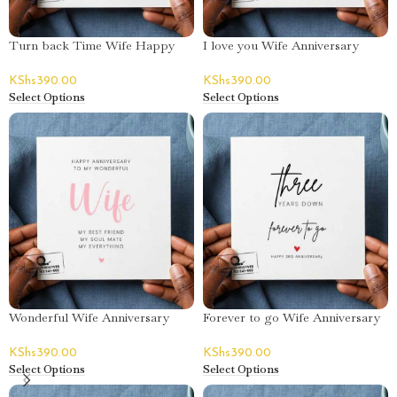
Turn back Time Wife Happy
I love you Wife Anniversary
Birthday Greeting Card
Poem Greeting Card
KShs
390.00
KShs
390.00
Select Options
Select Options
Wonderful Wife Anniversary
Forever to go Wife Anniversary
Poem Greeting Card
Greeting Card
KShs
390.00
KShs
390.00
Select Options
Select Options