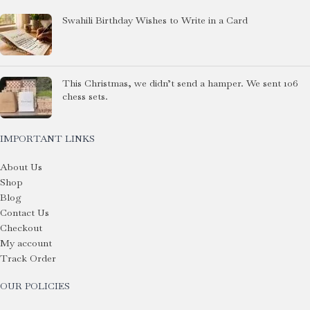
Swahili Birthday Wishes to Write in a Card
This Christmas, we didn’t send a hamper. We sent 106
chess sets.
IMPORTANT LINKS
About Us
Shop
Blog
Contact Us
Checkout
My account
Track Order
OUR POLICIES