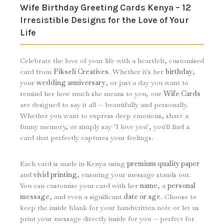
Wife Birthday Greeting Cards Kenya – 12
Irresistible Designs for the Love of Your
Life
Celebrate the love of your life with a heartfelt, customised
card from
Pikseli Creatives
. Whether it's her
birthday
,
your
wedding anniversary
, or just a day you want to
remind her how much she means to you, our
Wife Cards
are designed to say it all — beautifully and personally.
Whether you want to express deep emotions, share a
funny memory, or simply say "I love you", you'll find a
card that perfectly captures your feelings.
Each card is made in Kenya using
premium quality paper
and
vivid printing
, ensuring your message stands out.
You can customise your card with her
name
, a
personal
message
, and even a significant
date or age
. Choose to
keep the inside blank for your handwritten note or let us
print your message directly inside for you — perfect for