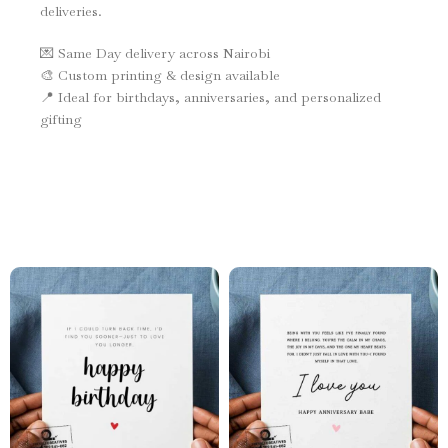
deliveries.
💌 Same Day delivery across Nairobi
🎨 Custom printing & design available
📍 Ideal for birthdays, anniversaries, and personalized
gifting