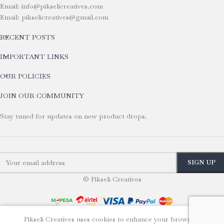
Email: info@pikselicreatives.com
Email: pikselicreatives@gmail.com
RECENT POSTS
IMPORTANT LINKS
OUR POLICIES
JOIN OUR COMMUNITY
Stay tuned for updates on new product drops.
© Pikseli Creatives
Pikseli Creatives uses cookies to enhance your browsing