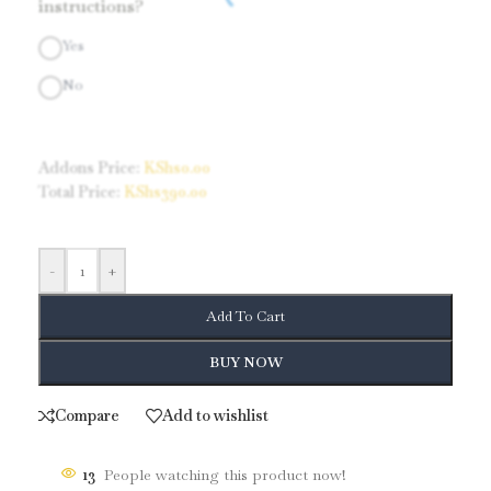
instructions?
Yes
No
Addons Price:
KShs
0.00
Total Price:
KShs
390.00
-
+
Add To Cart
BUY NOW
Compare
Add to wishlist
13
People watching this product now!