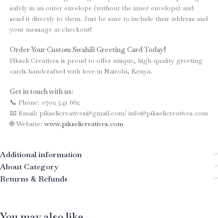
safely in an outer envelope (without the inner envelope) and
send it directly to them. Just be sure to include their address and
your message at checkout!
Order Your Custom Swahili Greeting Card Today!
Pikseli Creatives is proud to offer unique, high-quality greeting
cards handcrafted with love in Nairobi, Kenya.
Get in touch with us:
📞 Phone: 0702 541 662
📧 Email: pikselicreatives@gmail.com/ info@pikselicreatives.com
🌐 Website:
www.pikselicreatives.com
Additional information
About Category
Returns & Refunds
You may also like…