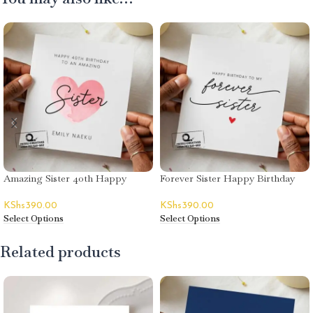
Amazing Sister 40th Happy
Forever Sister Happy Birthday
Birthday Card – Emily Naeku
Card
KShs
390.00
KShs
390.00
Select Options
Select Options
Related products