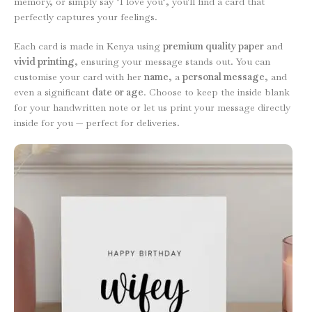
memory, or simply say "I love you", you'll find a card that
perfectly captures your feelings.
Each card is made in Kenya using
premium quality paper
and
vivid printing
, ensuring your message stands out. You can
customise your card with her
name
, a
personal message
, and
even a significant
date or age
. Choose to keep the inside blank
for your handwritten note or let us print your message directly
inside for you — perfect for deliveries.