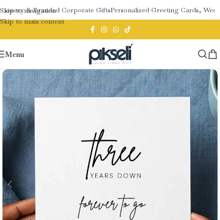
tionery & Branded Corporate Gifts
Personalized Greeting Cards, Weddi
Skip to navigation
Skip to main content
Menu