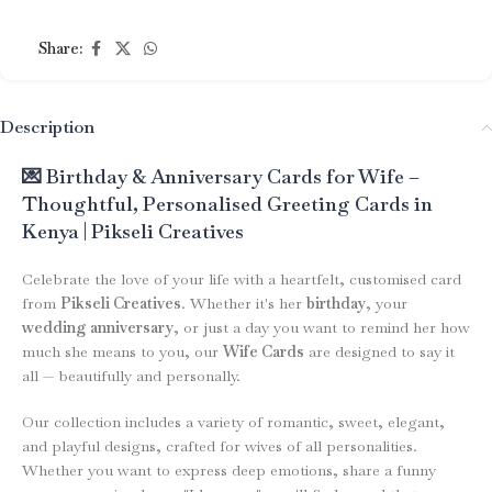
Share:
Description
💌 Birthday & Anniversary Cards for Wife –
Thoughtful, Personalised Greeting Cards in
Kenya | Pikseli Creatives
Celebrate the love of your life with a heartfelt, customised card
from
Pikseli Creatives
. Whether it's her
birthday
, your
wedding anniversary
, or just a day you want to remind her how
much she means to you, our
Wife Cards
are designed to say it
all — beautifully and personally.
Our collection includes a variety of romantic, sweet, elegant,
and playful designs, crafted for wives of all personalities.
Whether you want to express deep emotions, share a funny