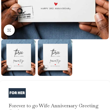
Click to enlarge
Forever to go Wife Anniversary Greeting