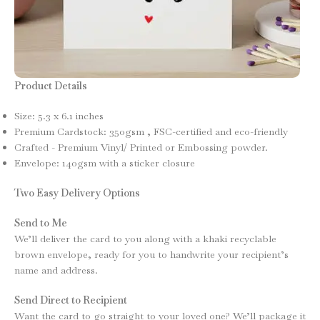
Product Details
Size: 5.3 x 6.1 inches
Premium Cardstock: 350gsm , FSC-certified and eco-friendly
Crafted - Premium Vinyl/ Printed or Embossing powder.
Envelope: 140gsm with a sticker closure
Two Easy Delivery Options
Send to Me
We’ll deliver the card to you along with a khaki recyclable
brown envelope, ready for you to handwrite your recipient’s
name and address.
Send Direct to Recipient
Want the card to go straight to your loved one? We’ll package it