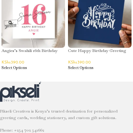
Angies’s Swahili 16th Birthday
Cute Happy Birthday Greeting
Greeting Card
Card – Decorative Text
KShs
390.00
KShs
390.00
Select Options
Select Options
Pikseli Creatives is Kenya’s trusted destination for personalized
greeting cards, wedding stationery, and custom gift solutions.
Phone: +254 702 541662