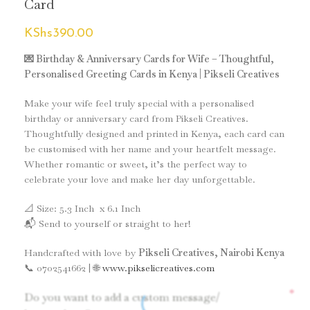
Card
KShs
390.00
💌 Birthday & Anniversary Cards for Wife – Thoughtful,
Personalised Greeting Cards in Kenya | Pikseli Creatives
Make your wife feel truly special with a personalised
birthday or anniversary card from Pikseli Creatives.
Thoughtfully designed and printed in Kenya, each card can
be customised with her name and your heartfelt message.
Whether romantic or sweet, it’s the perfect way to
celebrate your love and make her day unforgettable.
📐 Size: 5.3 Inch x 6.1 Inch
📬 Send to yourself or straight to her!
Handcrafted with love by
Pikseli Creatives, Nairobi Kenya
📞 0702541662 | 🌐
www.pikselicreatives.com
*
Do you want to add a custom message/