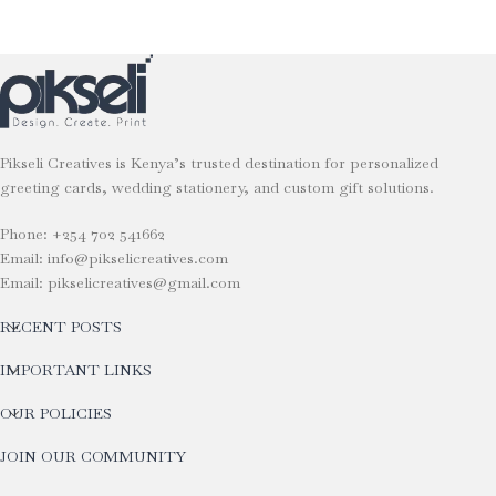
Pikseli Creatives is Kenya’s trusted destination for personalized
greeting cards, wedding stationery, and custom gift solutions.
Phone: +254 702 541662
Email: info@pikselicreatives.com
Email: pikselicreatives@gmail.com
RECENT POSTS
IMPORTANT LINKS
OUR POLICIES
JOIN OUR COMMUNITY