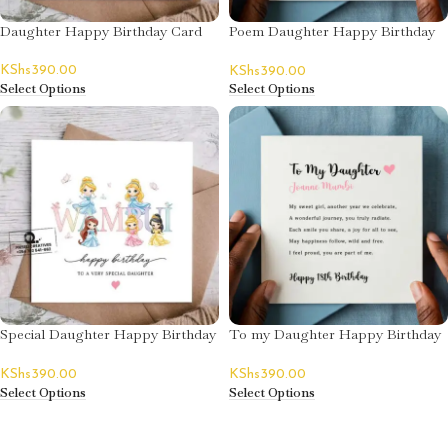
Daughter Happy Birthday Card
Poem Daughter Happy Birthday
Card
KShs
390.00
KShs
390.00
Select Options
Select Options
Special Daughter Happy Birthday
To my Daughter Happy Birthday
Card
Card
KShs
390.00
KShs
390.00
Select Options
Select Options