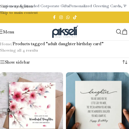
Stationery & Branded Corporate Gifts
Personalized Greeting Cards, We
Skip to navigation
Skip to main content
Menu
Home
/
Products tagged “adult daughter birthday card”
Showing all 4 results
Show sidebar