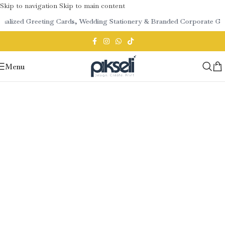
Skip to navigation
Skip to main content
onalized Greeting Cards, Wedding Stationery & Branded Corporate Gif
Menu