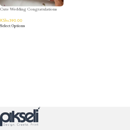
Cute Wedding Congratulations
Greeting Card
KShs
390.00
Select Options