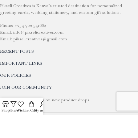
Pikseli Creatives is Kenya’s trusted destination for personalized
greeting cards, wedding stationery, and custom gift solutions.
Phone: +254 702 541662
Email: info@pikselicreatives.com
Email: pikselicreatives@gmail.com
RECENT POSTS
IMPORTANT LINKS
OUR POLICIES
JOIN OUR COMMUNITY
Stay tuned for updates on new product drops.
Shop
Filters
Wishlist
Cart
My account