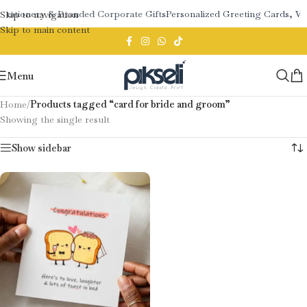
Stationery & Branded Corporate Gifts
Personalized Greeting Cards, W
Skip to navigation
Skip to main content
Menu
Home
/
Products tagged “card for bride and groom”
Showing the single result
Show sidebar