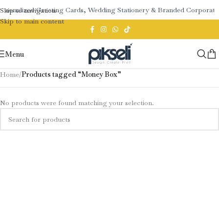
Personalized Greeting Cards, Wedding Stationery & Branded Corpora
Skip to navigation
Skip to main content
Menu
Home
/
Products tagged “Money Box”
No products were found matching your selection.