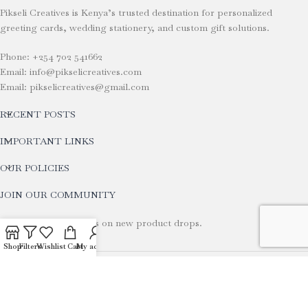
Pikseli Creatives is Kenya’s trusted destination for personalized
greeting cards, wedding stationery, and custom gift solutions.
Phone: +254 702 541662
Email: info@pikselicreatives.com
Email: pikselicreatives@gmail.com
RECENT POSTS
IMPORTANT LINKS
OUR POLICIES
JOIN OUR COMMUNITY
Stay tuned for updates on new product drops.
Shop
Filters
Wishlist
Cart
My account