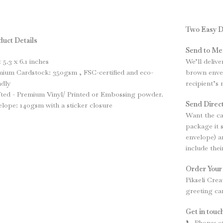
Two Easy D
uct Details
Send to Me
: 5.3 x 6.1 inches
We’ll delive
ium Cardstock: 350gsm , FSC-certified and eco-
brown envel
ndly
recipient’s
ted - Premium Vinyl/ Printed or Embossing powder.
Send Direct
lope: 140gsm with a sticker closure
Want the ca
package it 
envelope) an
include the
Order Your
Pikseli Crea
greeting ca
Get in touch
📞 Phone: 0