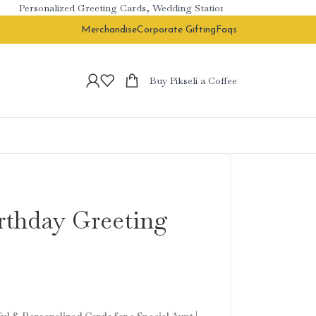
Personalized Greeting Cards, Wedding Stationery & Branded Corporat
Merchandise
Corporate Gifting
Faqs
Buy Pikseli a Coffee
irthday Greeting