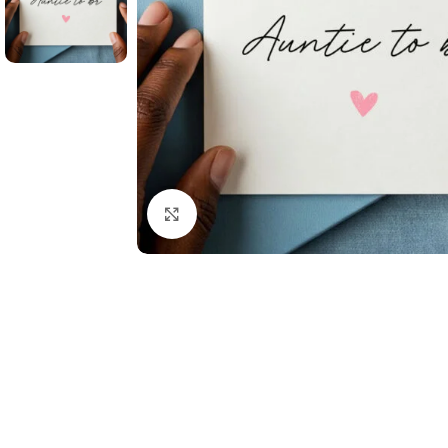
Click to enlarge