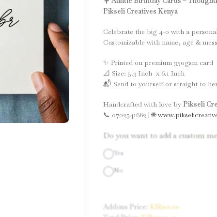
💐 Auntie Birthday Cards – Thoughtfu
Pikseli Creatives Kenya
Celebrate the big 4-0 with a persona
Customizable with name, age & mess
✨ Printed on premium 350gsm card
📐 Size: 5.3 Inch x 6.1 Inch
📬 Send to yourself or straight to her
Handcrafted with love by
Pikseli Cr
📞 0702541662 | 🌐
www.pikselicreativ
Do you want to add a custom me
Yes
No
Addons Price:
KShs
0.00