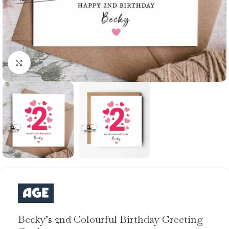
Click to enlarge
Becky’s 2nd Colourful Birthday Greeting