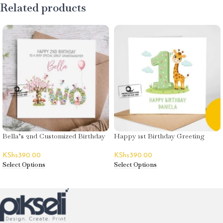
Related products
Bella’s 2nd Customized Birthday
Happy 1st Birthday Greeting
Greeting Card
Card – Daniel
KShs
390.00
KShs
390.00
Select Options
Select Options