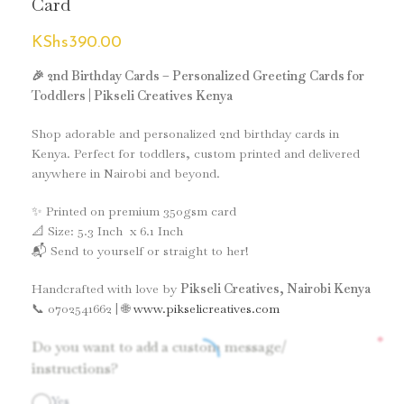
Card
KShs
390.00
🎉 2nd Birthday Cards – Personalized Greeting Cards for
Toddlers | Pikseli Creatives Kenya
Shop adorable and personalized 2nd birthday cards in
Kenya. Perfect for toddlers, custom printed and delivered
anywhere in Nairobi and beyond.
✨ Printed on premium 350gsm card
📐 Size: 5.3 Inch x 6.1 Inch
📬 Send to yourself or straight to her!
Handcrafted with love by
Pikseli Creatives, Nairobi Kenya
📞 0702541662 | 🌐
www.pikselicreatives.com
*
Do you want to add a custom message/
instructions?
Yes