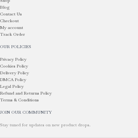
Shop
Blog
Contact Us
Checkout
My account
Track Order
OUR POLICIES
Privacy Policy
Cookies Policy
Delivery Policy
DMCA Policy
Legal Policy
Refund and Returns Policy
Terms & Conditions
JOIN OUR COMMUNITY
Stay tuned for updates on new product drops.