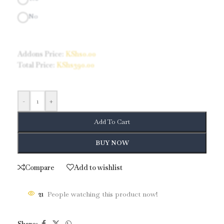
No
Addons Price:
KShs
0.00
Total Price:
KShs
390.00
-
+
Add To Cart
BUY NOW
Compare
Add to wishlist
21
People watching this product now!
Share: