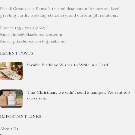
Pikseli Creatives is Kenya’s trusted destination for personalized
greeting cards, wedding stationery, and custom gift solutions.
Phone: +254 702 541662
Email: info@pikselicreatives.com
Email: pikselicreatives@gmail.com
RECENT POSTS
Swahili Birthday Wishes to Write in a Card
This Christmas, we didn’t send a hamper. We sent 106
chess sets.
IMPORTANT LINKS
About Us