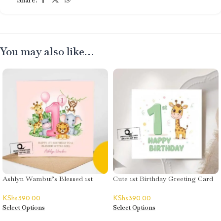
You may also like…
Ashlyn Wambui’s Blessed 1st
Cute 1st Birthday Greeting Card
Birthday Greeting Card
– Unisex
KShs
390.00
KShs
390.00
Select Options
Select Options