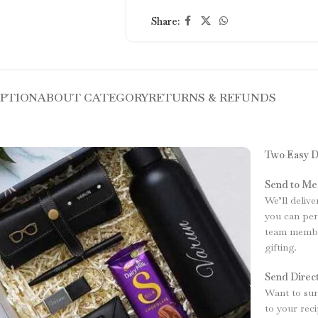
Share:
IPTION
ABOUT CATEGORY
RETURNS & REFUNDS
Two Easy D
Send to Me
We’ll delive
you can per
team member
gifting.
Send Direct
Want to surp
to your rec