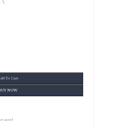
dd To Cart
BUY NOW
ct now!