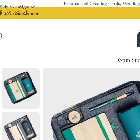
Personalized Greeting Cards, Wedding Stat
Skip to navigation
Skip to main content
Exam Suc