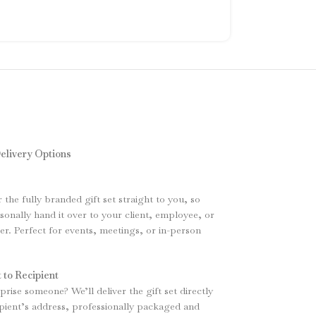
elivery Options
r the fully branded gift set straight to you, so
sonally hand it over to your client, employee, or
. Perfect for events, meetings, or in-person
 to Recipient
rise someone? We’ll deliver the gift set directly
ipient’s address, professionally packaged and