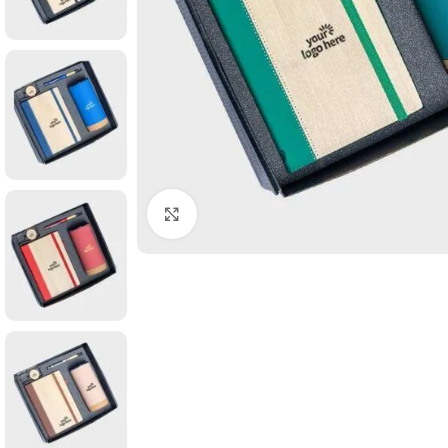
Click to enlarge