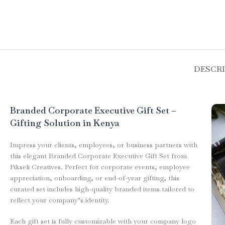
DESCR
Branded Corporate Executive Gift Set –
Gifting Solution in Kenya
Impress your clients, employees, or business partners with
this elegant Branded Corporate Executive Gift Set from
Pikseli Creatives. Perfect for corporate events, employee
appreciation, onboarding, or end-of-year gifting, this
curated set includes high-quality branded items tailored to
reflect your company’s identity.
Each gift set is fully customizable with your company logo