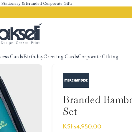
ionery & Branded Corporate Gifts
cess Cards
Birthday
Greeting Cards
Corporate Gifting
Branded Bambo
Set
KShs
4,950.00