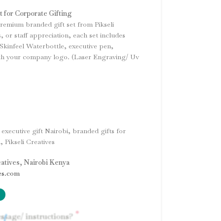
t for Corporate Gifting
premium branded gift set from Pikseli
s, or staff appreciation, each set includes
Skinfeel Waterbottle, executive pen,
th your company logo. (Laser Engraving/ Uv
 executive gift Nairobi, branded gifts for
 Pikseli Creatives
eatives, Nairobi Kenya
es.com
*
ssage/ instructions?