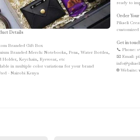
ready to imp
Order Your
Pikseli Crea
customized 
uct Details
Get in touch
tom Branded Gift Box
📞 Phone: 0
mium Branded Merch: Notebooks, Pens, Water Bottles,
📧 Email: p
 Holder, Keychain, Eyewear, etc
info@piksel
lable in multiple color variations for your brand
🌐 Website:
ted - Nairobi Kenya