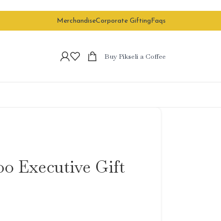
Merchandise
Corporate Gifting
Faqs
Buy Pikseli a Coffee
o Executive Gift