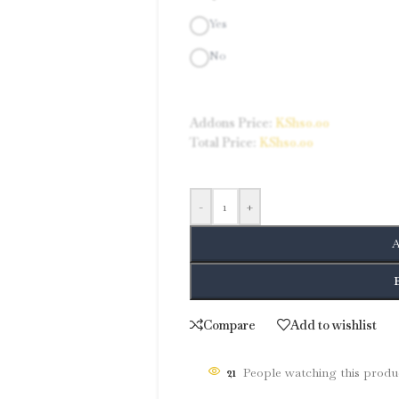
Yes
No
Addons Price:
KShs
0.00
Total Price:
KShs
0.00
-
+
A
Compare
Add to wishlist
21
People watching this produ