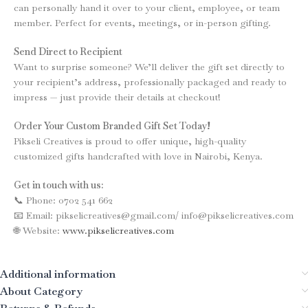
can personally hand it over to your client, employee, or team
member. Perfect for events, meetings, or in-person gifting.
Send Direct to Recipient
Want to surprise someone? We’ll deliver the gift set directly to
your recipient’s address, professionally packaged and ready to
impress — just provide their details at checkout!
Order Your Custom Branded Gift Set Today!
Pikseli Creatives is proud to offer unique, high-quality
customized gifts handcrafted with love in Nairobi, Kenya.
Get in touch with us:
📞 Phone: 0702 541 662
📧 Email: pikselicreatives@gmail.com/ info@pikselicreatives.com
🌐 Website:
www.pikselicreatives.com
Additional information
About Category