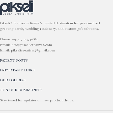
Pikseli Creatives is Kenya’s trusted destination for personalized
greeting cards, wedding stationery, and custom gift solutions.
Phone: +254 702 541662
Email: info@pikselicreatives.com
Email: pikselicreatives@gmail.com
RECENT POSTS
IMPORTANT LINKS
OUR POLICIES
JOIN OUR COMMUNITY
Stay tuned for updates on new product drops.