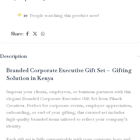
10
People watching this product now!
Share:
Description
Branded Corporate Executive Gift Set – Gifting
Solution in Kenya
Impress your clients, employees, or business partners with this
elegant Branded Corporate Executive Gift Set from Pikseli
Creatives. Perfect for corporate events, employee appreciation,
onboarding, or end-of-year gifting, this curated set includes
high-quality branded items tailored to reflect your company’s
identity.
Each gift set is fully customizable with your company logo and