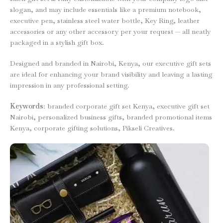
slogan, and may include essentials like a premium notebook,
executive pen, stainless steel water bottle, Key Ring, leather
accessories or any other accessory per your request — all neatly
packaged in a stylish gift box.
Designed and branded in Nairobi, Kenya, our executive gift sets
are ideal for enhancing your brand visibility and leaving a lasting
impression in any professional setting.
Keywords
: branded corporate gift set Kenya, executive gift set
Nairobi, personalized business gifts, branded promotional items
Kenya, corporate gifting solutions, Pikseli Creatives.