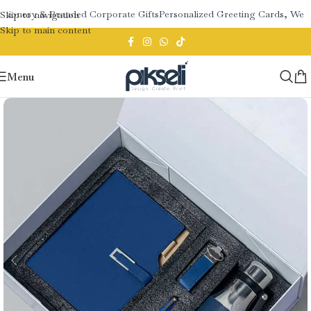
tionery & Branded Corporate Gifts
Personalized Greeting Cards, Wedd
Skip to navigation
Skip to main content
Menu