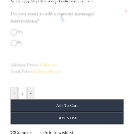
📞 0702541662 | 🌐
www.pikselicreatives.com
*
Do you want to add a custom message/
instructions?
Yes
No
Addons Price:
KShs
0.00
Total Price:
KShs
3,680.00
-
+
Add To Cart
BUY NOW
Compare
Add to wishlist