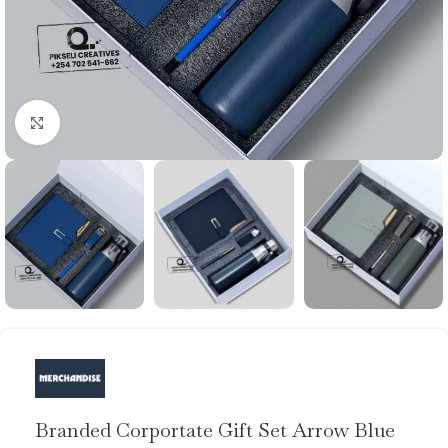
Click to enlarge
Branded Corportate Gift Set Arrow Blue