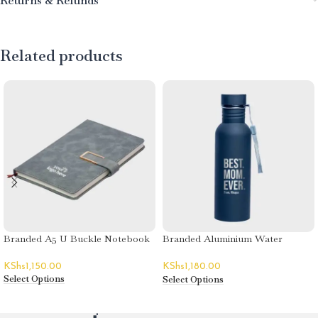
Returns & Refunds
Related products
Branded A5 U Buckle Notebook
Branded Aluminium Water
Bottles
KShs
1,150.00
KShs
1,180.00
Select Options
Select Options