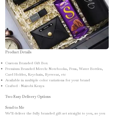
Product Details
Custom Branded Gift Box
Premium Branded Merch: Notebooks, Pens, Water Bottles,
Card Holder, Keychain, Eyewear, etc
Available in multiple color variations for your brand
Crafted - Nairobi Kenya
Two Easy Delivery Options
Send to Me
We’ll deliver the fully branded gift set straight to you, so you