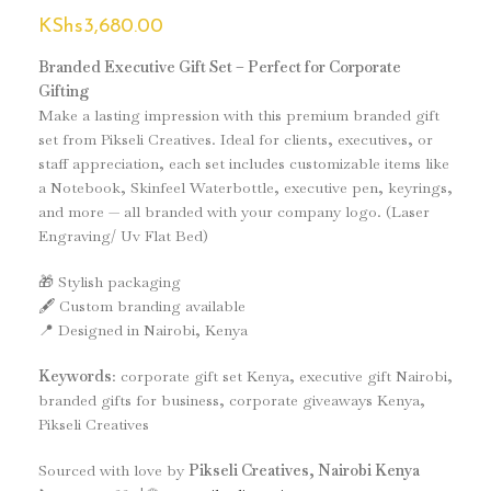
KShs
3,680.00
Branded Executive Gift Set – Perfect for Corporate
Gifting
Make a lasting impression with this premium branded gift
set from Pikseli Creatives. Ideal for clients, executives, or
staff appreciation, each set includes customizable items like
a Notebook, Skinfeel Waterbottle, executive pen, keyrings,
and more — all branded with your company logo. (Laser
Engraving/ Uv Flat Bed)
🎁 Stylish packaging
🖋️ Custom branding available
📍 Designed in Nairobi, Kenya
Keywords
: corporate gift set Kenya, executive gift Nairobi,
branded gifts for business, corporate giveaways Kenya,
Pikseli Creatives
Sourced with love by
Pikseli Creatives, Nairobi Kenya