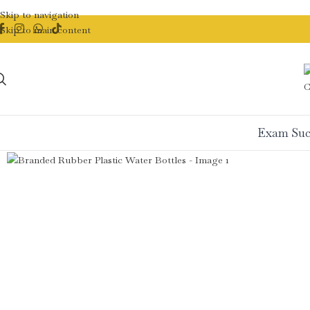
Skip to navigation
Skip to main content
Exam Suc