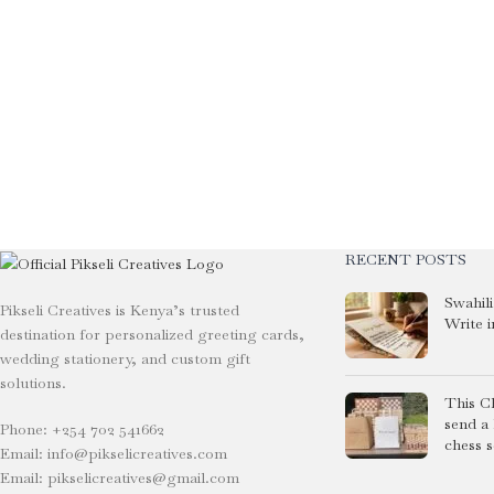
RECENT POSTS
Swahil
Pikseli Creatives is Kenya’s trusted
Write i
destination for personalized greeting cards,
wedding stationery, and custom gift
solutions.
This C
send a
Phone: +254 702 541662
chess s
Email: info@pikselicreatives.com
Email: pikselicreatives@gmail.com