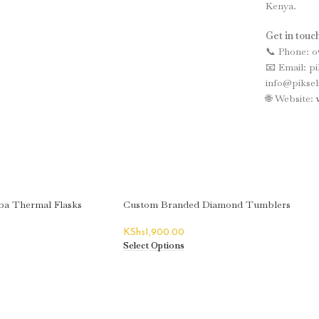
Kenya.
Get in touch
📞 Phone: 0
📧 Email: p
info@piksel
🌐 Website:
a Thermal Flasks
Custom Branded Diamond Tumblers
KShs
1,900.00
Select Options