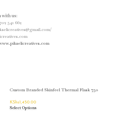
 with us:
702 541 662
ikselicreatives@gmail.com/
icreatives.com
www.pikselicreatives.com
Custom Branded Skinfeel Thermal Flask 750
ML
KShs
1,450.00
Select Options