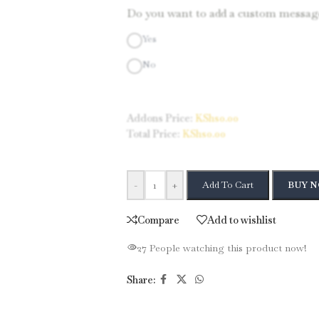
Do you want to add a custom message
Yes
No
Addons Price:
KShs
0.00
Total Price:
KShs
0.00
-
+
Add To Cart
BUY 
Compare
Add to wishlist
27
People watching this product now!
Share: