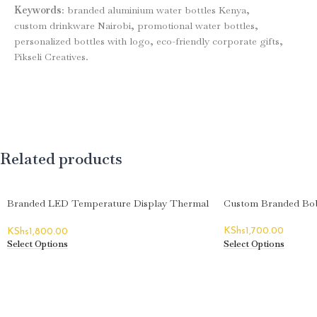
Keywords
: branded aluminium water bottles Kenya,
custom drinkware Nairobi, promotional water bottles,
personalized bottles with logo, eco-friendly corporate gifts,
Pikseli Creatives.
Related products
Branded LED Temperature Display Thermal
Custom Branded Bob
Flasks
KShs
1,700.00
KShs
1,800.00
Select Options
Select Options