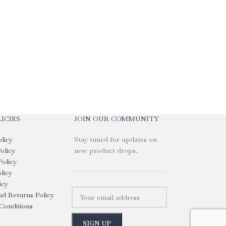
Custom Branded S
with Rubber Han
KShs
2,050.00
Select Options
ICIES
JOIN OUR COMMUNITY
olicy
Stay tuned for updates on
olicy
new product drops.
Policy
licy
icy
d Returns Policy
Conditions