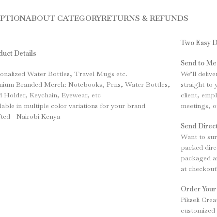
IPTION
ABOUT CATEGORY
RETURNS & REFUNDS
Two Easy D
uct Details
Send to Me
onalized Water Bottles, Travel Mugs etc.
We’ll deliv
mium Branded Merch: Notebooks, Pens, Water Bottles,
straight to
 Holder, Keychain, Eyewear, etc
client, emp
lable in multiple color variations for your brand
meetings, o
ted - Nairobi Kenya
Send Direct
Want to sur
packed direc
packaged an
at checkout
Order Your
Pikseli Crea
customized 