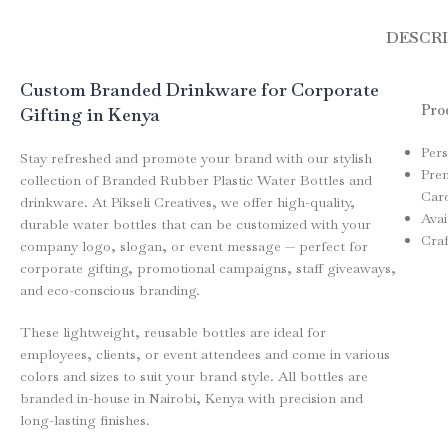
DESCR
Custom Branded Drinkware for Corporate
Prod
Gifting in Kenya
Pers
Stay refreshed and promote your brand with our stylish
Pre
collection of Branded Rubber Plastic Water Bottles and
Card
drinkware. At Pikseli Creatives, we offer high-quality,
Avai
durable water bottles that can be customized with your
Craf
company logo, slogan, or event message — perfect for
corporate gifting, promotional campaigns, staff giveaways,
and eco-conscious branding.
These lightweight, reusable bottles are ideal for
employees, clients, or event attendees and come in various
colors and sizes to suit your brand style. All bottles are
branded in-house in Nairobi, Kenya with precision and
long-lasting finishes.