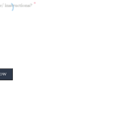
*
/ instructions?
NOW