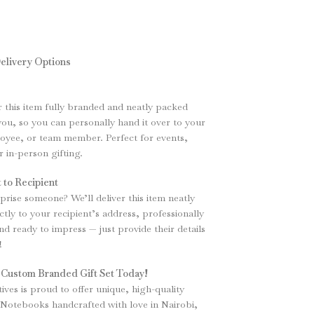
elivery Options
er this item fully branded and neatly packed
 you, so you can personally hand it over to your
loyee, or team member. Perfect for events,
r in-person gifting.
 to Recipient
prise someone? We’ll deliver this item neatly
tly to your recipient’s address, professionally
d ready to impress — just provide their details
!
 Custom Branded Gift Set Today!
tives is proud to offer unique, high-quality
Notebooks handcrafted with love in Nairobi,