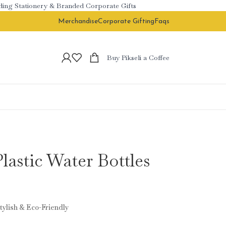
 Stationery & Branded Corporate Gifts
Merchandise
Corporate Gifting
Faqs
Buy Pikseli a Coffee
astic Water Bottles
tylish & Eco-Friendly