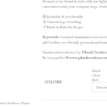
Promote your brand in style with our ligh
customized with your company logo. Perfect
🚰 Reusable & eco-friendly
🎨 Custom logo branding
📍 Made in Nairobi, Kenya
Keywords
: branded aluminium water bott
gift bottles, eco-friendly promotional items
Handcrafted with love by
Pikseli Creativ
📞 0702541662 | 🌐
www.pikselicreatives.co
Black
Clear
Red
COLORS