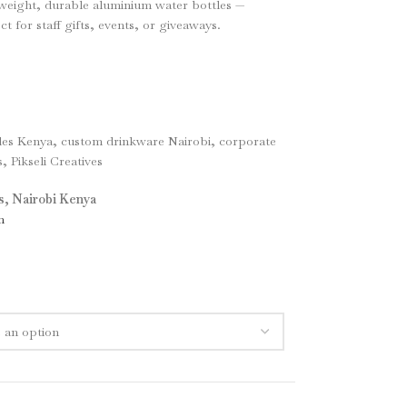
tweight, durable aluminium water bottles —
 for staff gifts, events, or giveaways.
les Kenya, custom drinkware Nairobi, corporate
, Pikseli Creatives
es, Nairobi Kenya
m