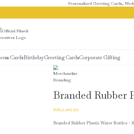
Personalized Greeting Cards, Wedding
cess Cards
Birthday
Greeting Cards
Corporate Gifting
Branded Rubber Pl
KShs
1,490.00
Branded Rubber Plastic Water Bottles – S