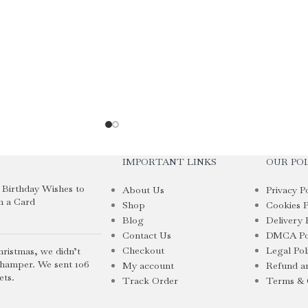
IMPORTANT LINKS
OUR POL
i Birthday Wishes to
About Us
Privacy P
n a Card
Shop
Cookies P
Blog
Delivery 
Contact Us
DMCA Po
Checkout
Legal Pol
hristmas, we didn’t
 hamper. We sent 106
My account
Refund an
ets.
Track Order
Terms & 