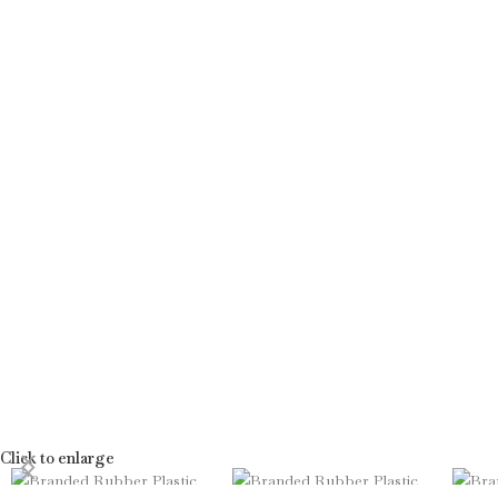
Click to enlarge