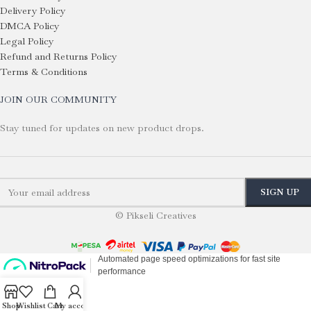
Delivery Policy
DMCA Policy
Legal Policy
Refund and Returns Policy
Terms & Conditions
JOIN OUR COMMUNITY
Stay tuned for updates on new product drops.
© Pikseli Creatives
Shop
Wishlist
Cart
My account