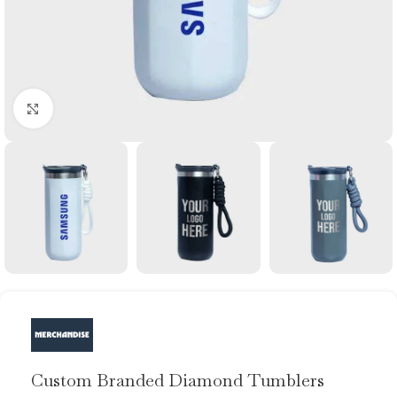
Click to enlarge
Custom Branded Diamond Tumblers