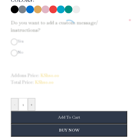
COLORS
*
Do you want to add a custom message/
instructions?
Yes
No
Addons Price:
KShs
0.00
Total Price:
KShs
0.00
-
+
Add To Cart
BUY NOW