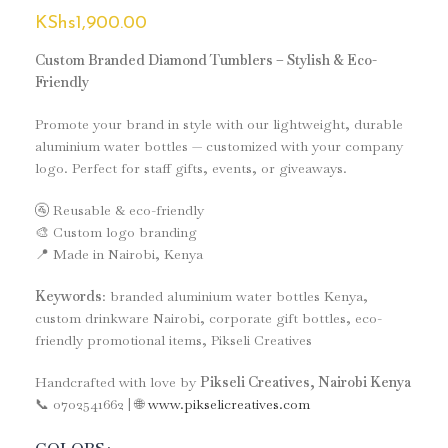
KShs
1,900.00
Custom Branded Diamond Tumblers – Stylish & Eco-
Friendly
Promote your brand in style with our lightweight, durable
aluminium water bottles — customized with your company
logo. Perfect for staff gifts, events, or giveaways.
🚰 Reusable & eco-friendly
🎨 Custom logo branding
📍 Made in Nairobi, Kenya
Keywords
: branded aluminium water bottles Kenya,
custom drinkware Nairobi, corporate gift bottles, eco-
friendly promotional items, Pikseli Creatives
Handcrafted with love by
Pikseli Creatives, Nairobi Kenya
📞 0702541662 | 🌐
www.pikselicreatives.com