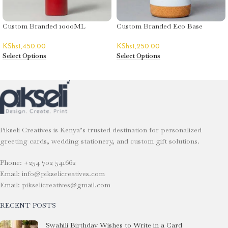
Custom Branded 1000ML
Custom Branded Eco Base
Aluminium Flask
Tumblers
KShs
1,450.00
KShs
1,250.00
Select Options
Select Options
Pikseli Creatives is Kenya’s trusted destination for personalized
greeting cards, wedding stationery, and custom gift solutions.
Phone: +254 702 541662
Email: info@pikselicreatives.com
Email: pikselicreatives@gmail.com
RECENT POSTS
Swahili Birthday Wishes to Write in a Card