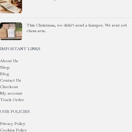
This Christmas, we didn’t send a hamper. We sent 106
chess sets.
IMPORTANT LINKS
About Us
Shop
Blog
Contact Us
Checkout
My account
Track Order
OUR POLICIES
Privacy Policy
Cookies Policy