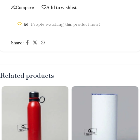
Compare
Add to wishlist
20
People watching this product now!
Share:
Related products