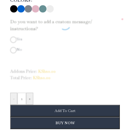
COLORS
*
Do you want to add a custom message/
instructions?
Yes
No
Addons Price:
KShs
0.00
Total Price:
KShs
0.00
-
+
Add To Cart
BUY NOW