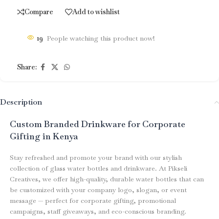
Compare
Add to wishlist
19
People watching this product now!
Share:
Description
Custom Branded Drinkware for Corporate
Gifting in Kenya
Stay refreshed and promote your brand with our stylish
collection of glass water bottles and drinkware. At Pikseli
Creatives, we offer high-quality, durable water bottles that can
be customized with your company logo, slogan, or event
message — perfect for corporate gifting, promotional
campaigns, staff giveaways, and eco-conscious branding.