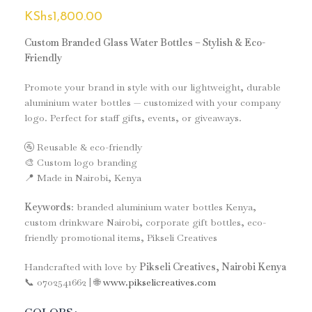
KShs
1,800.00
Custom Branded Glass Water Bottles – Stylish & Eco-
Friendly
Promote your brand in style with our lightweight, durable
aluminium water bottles — customized with your company
logo. Perfect for staff gifts, events, or giveaways.
🚰 Reusable & eco-friendly
🎨 Custom logo branding
📍 Made in Nairobi, Kenya
Keywords
: branded aluminium water bottles Kenya,
custom drinkware Nairobi, corporate gift bottles, eco-
friendly promotional items, Pikseli Creatives
Handcrafted with love by
Pikseli Creatives, Nairobi Kenya
📞 0702541662 | 🌐
www.pikselicreatives.com