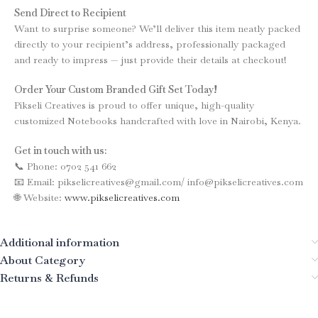
Send Direct to Recipient
Want to surprise someone? We’ll deliver this item neatly packed
directly to your recipient’s address, professionally packaged
and ready to impress — just provide their details at checkout!
Order Your Custom Branded Gift Set Today!
Pikseli Creatives is proud to offer unique, high-quality
customized Notebooks handcrafted with love in Nairobi, Kenya.
Get in touch with us:
📞 Phone: 0702 541 662
📧 Email: pikselicreatives@gmail.com/ info@pikselicreatives.com
🌐 Website:
www.pikselicreatives.com
Additional information
About Category
Returns & Refunds