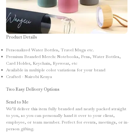
Product Details
Personalized Water Bottles, Travel Mugs etc.
Premium Branded Merch: Notebooks, Pens, Water Bottles,
Card Holder, Keychain, Eyewear, etc
Available in multiple color variations for your brand
Crafted - Nairobi Kenya
Two Easy Delivery Options
Send to Me
We’ll deliver this item fully branded and neatly packed straight
to you, so you can personally hand it over to your client,
employee, or team member. Perfect for events, meetings, or in-
person gifting.