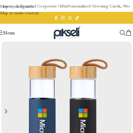
tionery & Branded Corporate Gifts
Personalized Greeting Cards, Weddi
Skip to navigation
Skip to main content
Menu