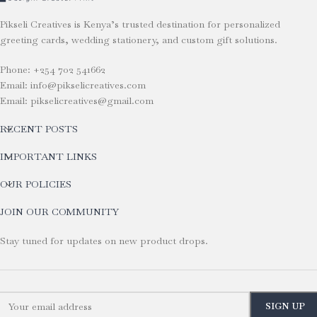
Pikseli Creatives is Kenya’s trusted destination for personalized
greeting cards, wedding stationery, and custom gift solutions.
Phone: +254 702 541662
Email: info@pikselicreatives.com
Email: pikselicreatives@gmail.com
RECENT POSTS
IMPORTANT LINKS
OUR POLICIES
JOIN OUR COMMUNITY
Stay tuned for updates on new product drops.