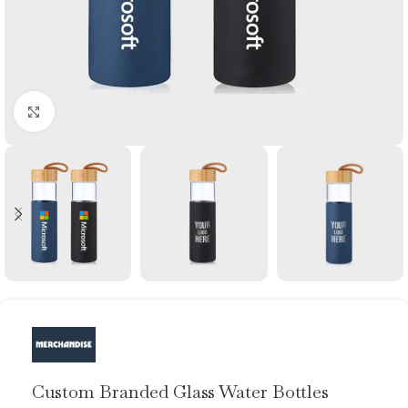
Click to enlarge
Custom Branded Glass Water Bottles