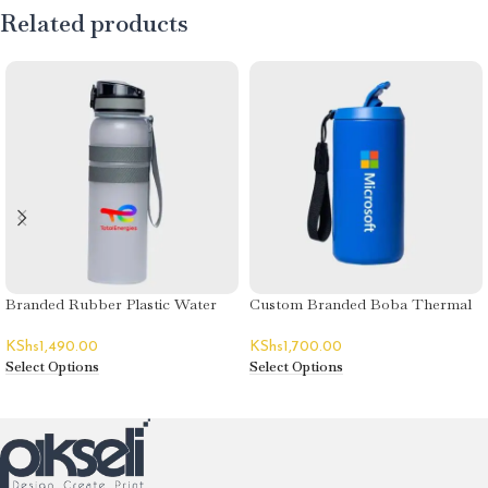
Related products
Branded Rubber Plastic Water
Custom Branded Boba Thermal
Bottles
Flasks
KShs
1,490.00
KShs
1,700.00
Select Options
Select Options