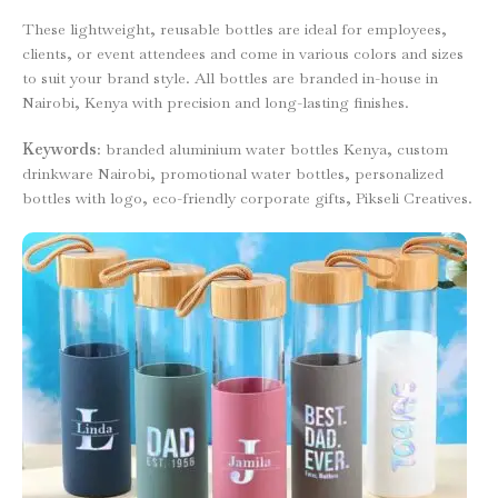
These lightweight, reusable bottles are ideal for employees,
clients, or event attendees and come in various colors and sizes
to suit your brand style. All bottles are branded in-house in
Nairobi, Kenya with precision and long-lasting finishes.
Keywords
: branded aluminium water bottles Kenya, custom
drinkware Nairobi, promotional water bottles, personalized
bottles with logo, eco-friendly corporate gifts, Pikseli Creatives.