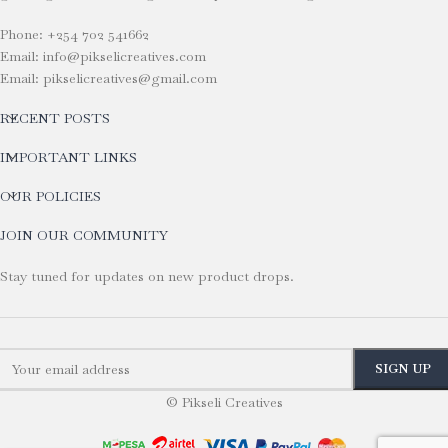
Phone: +254 702 541662
Email: info@pikselicreatives.com
Email: pikselicreatives@gmail.com
RECENT POSTS
IMPORTANT LINKS
OUR POLICIES
JOIN OUR COMMUNITY
Stay tuned for updates on new product drops.
© Pikseli Creatives