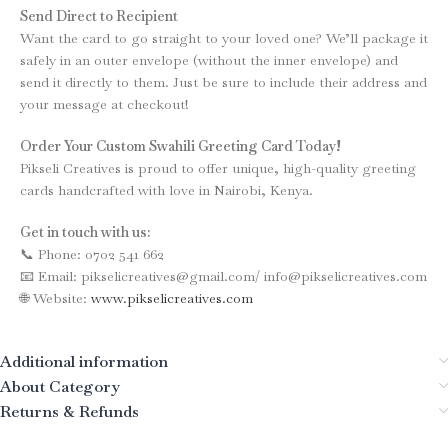
Send Direct to Recipient
Want the card to go straight to your loved one? We’ll package it
safely in an outer envelope (without the inner envelope) and
send it directly to them. Just be sure to include their address and
your message at checkout!
Order Your Custom Swahili Greeting Card Today!
Pikseli Creatives is proud to offer unique, high-quality greeting
cards handcrafted with love in Nairobi, Kenya.
Get in touch with us:
📞 Phone: 0702 541 662
📧 Email: pikselicreatives@gmail.com/ info@pikselicreatives.com
🌐 Website:
www.pikselicreatives.com
Additional information
About Category
Returns & Refunds