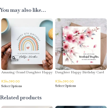
You may also like…
Amazing Grand Daughter Happy
Daughter Happy Birthday Card
Birthday Card
KShs
390.00
KShs
390.00
Select Options
Select Options
Related products