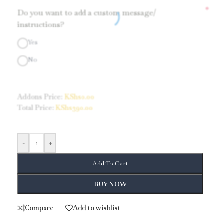
*
Do you want to add a custom message/
instructions?
Yes
No
Addons Price:
KShs
0.00
Total Price:
KShs
390.00
-
+
Add To Cart
BUY NOW
Compare
Add to wishlist