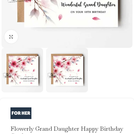
Click to enlarge
Flowerly Grand Daughter Happy Birthday