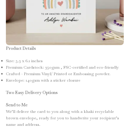
Product Details
Size: 5.3 x 6.1 inches
Premium Cardstock: 350gsm , FSC-certified and eco-friendly
Crafted - Premium Vinyl/ Printed or Embossing powder.
Envelope: 140gsm with a sticker closure
Two Easy Delivery Options
Send to Me
We’ll deliver the card to you along with a khaki recyclable
brown envelope, ready for you to handwrite your recipient’s
name and address.