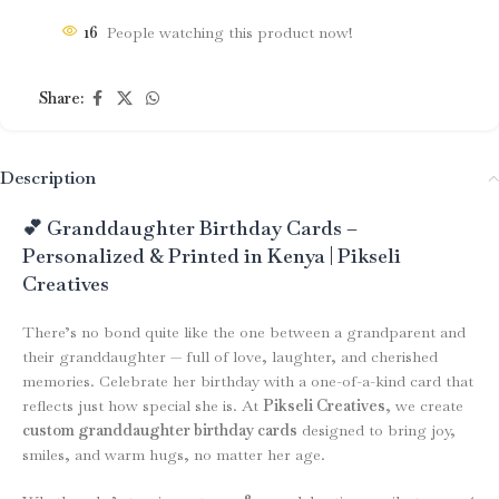
16
People watching this product now!
Share:
Description
💕 Granddaughter Birthday Cards –
Personalized & Printed in Kenya | Pikseli
Creatives
There’s no bond quite like the one between a grandparent and
their granddaughter — full of love, laughter, and cherished
memories. Celebrate her birthday with a one-of-a-kind card that
reflects just how special she is. At
Pikseli Creatives
, we create
custom granddaughter birthday cards
designed to bring joy,
smiles, and warm hugs, no matter her age.