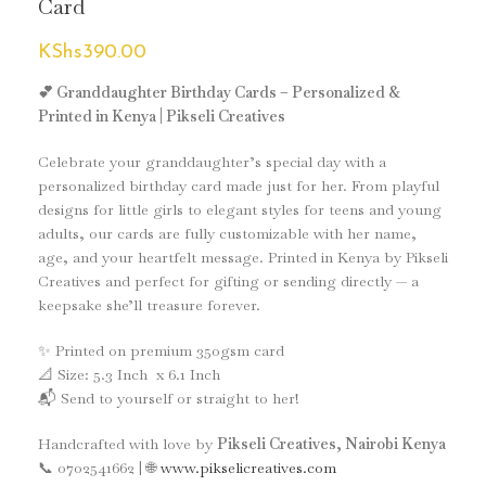
Card
KShs
390.00
💕 Granddaughter Birthday Cards – Personalized &
Printed in Kenya | Pikseli Creatives
Celebrate your granddaughter’s special day with a
personalized birthday card made just for her. From playful
designs for little girls to elegant styles for teens and young
adults, our cards are fully customizable with her name,
age, and your heartfelt message. Printed in Kenya by Pikseli
Creatives and perfect for gifting or sending directly — a
keepsake she’ll treasure forever.
✨ Printed on premium 350gsm card
📐 Size: 5.3 Inch x 6.1 Inch
📬 Send to yourself or straight to her!
Handcrafted with love by
Pikseli Creatives, Nairobi Kenya
📞 0702541662 | 🌐
www.pikselicreatives.com