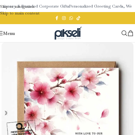
tionery & Branded Corporate Gifts
Personalized Greeting Cards, Wedd
Skip to navigation
Skip to main content
Menu