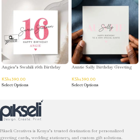
Angies’s Swahili 16th Birthday
Auntie Sally Birthday Greeting
Greeting Card
Card
KShs
390.00
KShs
390.00
Select Options
Select Options
Pikseli Creatives is Kenya’s trusted destination for personalized
greeting cards, wedding stationery, and custom gift solutions.