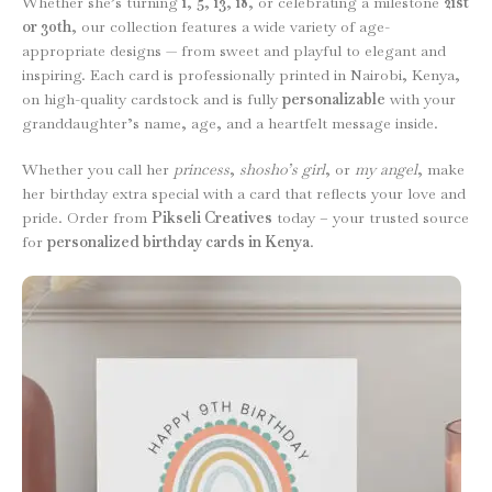
Whether she’s turning
1
,
5
,
13
,
18
, or celebrating a milestone
21st
or 30th
, our collection features a wide variety of age-
appropriate designs — from sweet and playful to elegant and
inspiring. Each card is professionally printed in Nairobi, Kenya,
on high-quality cardstock and is fully
personalizable
with your
granddaughter’s name, age, and a heartfelt message inside.
Whether you call her
princess
,
shosho’s girl
, or
my angel
, make
her birthday extra special with a card that reflects your love and
pride. Order from
Pikseli Creatives
today – your trusted source
for
personalized birthday cards in Kenya
.