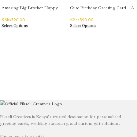
Amazing Big Brother Happy
Cute Birthday Greeting Card – A
Birthday Greeting Card
Toast
KShs
390.00
KShs
390.00
Select Options
Select Options
Pikseli Creatives is Kenya’s trusted destination for personalized
greeting cards, wedding stationery, and custom gift solutions.
Phone: +254 702 541662