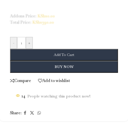
Addons Price:
KShs
0.00
Total Price:
KShs
390.00
-
+
Add To Cart
BUY NOW
Compare
Add to wishlist
14
People watching this product now!
Share: