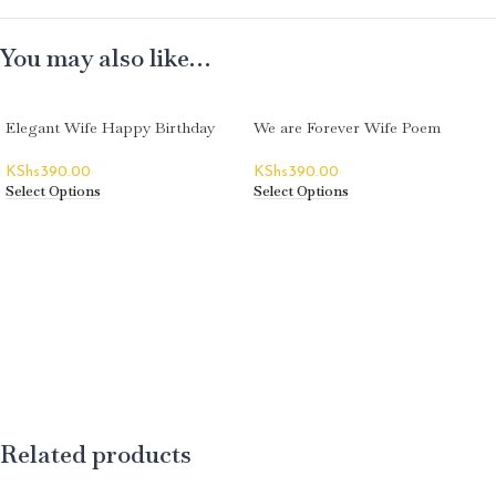
You may also like…
Elegant Wife Happy Birthday
We are Forever Wife Poem
Greeting Card
Happy Birthday Greeting Card
KShs
390.00
KShs
390.00
Select Options
Select Options
Related products