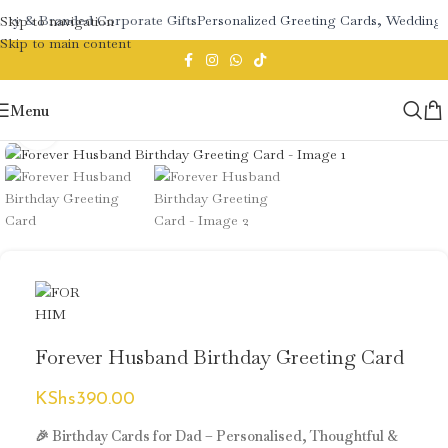
ery & Branded Corporate Gifts
Personalized Greeting Cards, Wedding 
Skip to navigation
Skip to main content
Menu
Click to enlarge
Forever Husband Birthday Greeting Card
KShs
390.00
🎉 Birthday Cards for Dad – Personalised, Thoughtful &