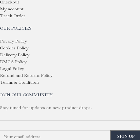
Checkout
My account
Track Order
OUR POLICIES
Privacy Policy
Cookies Policy
Delivery Policy
DMCA Policy
Legal Policy
Refund and Returns Policy
Terms & Conditions
JOIN OUR COMMUNITY
Stay tuned for updates on new product drops.