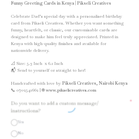
Funny Greeting Cards in Kenya | Pikseli Creatives
Celebrate Dad’s special day with a personalised birthday
card from Pikseli Creatives. Whether you want something
funny, heartfelt, or classic, our customisable cards are
designed to make him feel truly appreciated. Printed in
Kenya with high-quality finishes and available for
nationwide delivery.
📐 Size: 5.3 Inch x 6.1 Inch
📬 Send to yourself or straight to her!
Handcrafted with love by
Pikseli Creatives, Nairobi Kenya
📞 0702541662 | 🌐
www.pikselicreatives.com
*
Do you want to add a custom message/
instructions?
Yes
No