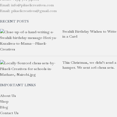
Email: info@pikselicreatives.com
Email: pikselicreatives@gmail.com
RECENT POSTS
Swahili Birthday Wishes to Write
in a Card
This Christmas, we didn’t send a
hamper. We sent 106 chess sets.
IMPORTANT LINKS
About Us
Shop
Blog
Contact Us