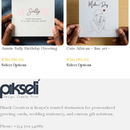
Auntie Sally Birthday Greeting
Cute African – line art –
Card
Mother’s Day
KShs
390.00
KShs
390.00
Select Options
Select Options
Pikseli Creatives is Kenya’s trusted destination for personalized
greeting cards, wedding stationery, and custom gift solutions.
Phone: +254 702 541662