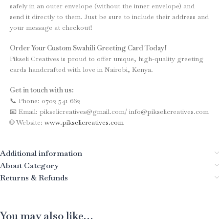
safely in an outer envelope (without the inner envelope) and
send it directly to them. Just be sure to include their address and
your message at checkout!
Order Your Custom Swahili Greeting Card Today!
Pikseli Creatives is proud to offer unique, high-quality greeting
cards handcrafted with love in Nairobi, Kenya.
Get in touch with us:
📞 Phone: 0702 541 662
📧 Email: pikselicreatives@gmail.com/ info@pikselicreatives.com
🌐 Website:
www.pikselicreatives.com
Additional information
About Category
Returns & Refunds
You may also like…