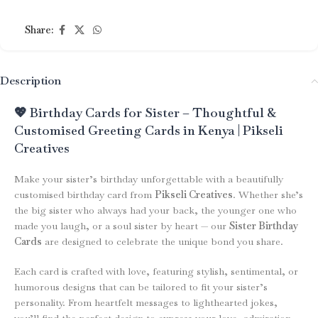
Share:
Description
💖 Birthday Cards for Sister – Thoughtful &
Customised Greeting Cards in Kenya | Pikseli
Creatives
Make your sister’s birthday unforgettable with a beautifully
customised birthday card from
Pikseli Creatives
. Whether she’s
the big sister who always had your back, the younger one who
made you laugh, or a soul sister by heart — our
Sister Birthday
Cards
are designed to celebrate the unique bond you share.
Each card is crafted with love, featuring stylish, sentimental, or
humorous designs that can be tailored to fit your sister’s
personality. From heartfelt messages to lighthearted jokes,
you’ll find the perfect design to express your love, admiration,