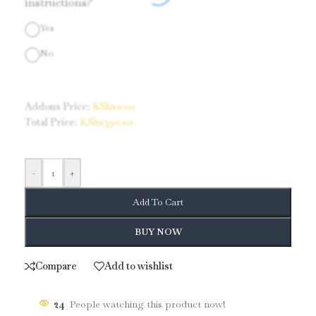
instructions?
Yes
No
Addons Price:
KShs
0.00
Total Price:
KShs
390.00
-
+
Add To Cart
BUY NOW
Compare
Add to wishlist
24
People watching this product now!