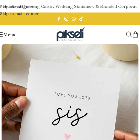
sonalized Greeting Cards, Wedding Stationery & Branded Corporate Gi
Skip to navigation
Skip to main content
Menu