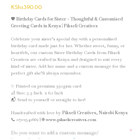
KShs
390.00
💖 Birthday Cards for Sister – Thoughtful & Customised
Greeting Cards in Kenya | Pikseli Creatives
Celebrate your sister’s special day with a personalised
birthday card made just for her. Whether sweet, funny, or
heartfelt, our custom Sister Birthday Cards from Pikseli
Creatives are crafted in Kenya and designed to suit every
kind of sister. Add her name and a custom message for the
perfect gift she’ll always remember.
✨ Printed on premium 350gsm card
📐 Size: 5.3 Inch x 6.1 Inch
📬 Send to yourself or straight to her!
Handcrafted with love by
Pikseli Creatives, Nairobi Kenya
📞 0702541662 | 🌐
www.pikselicreatives.com
*
Do you want to add a custom message/