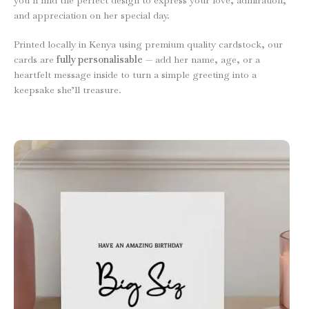
and appreciation on her special day.
Printed locally in Kenya using premium quality cardstock, our
cards are
fully personalisable
— add her name, age, or a
heartfelt message inside to turn a simple greeting into a
keepsake she’ll treasure.