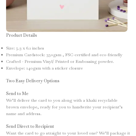
Product Details
Size: 5.3 x 6.1 inches
Premium Cardstock: 350gsm , FSC-certified and eco-friendly
Crafted - Premium Vinyl/ Printed or Embossing powder.
Envelope: 140gsm with a sticker closure
Two Easy Delivery Options
Send to Me
We’ll deliver the card to you along with a khaki recyclable
brown envelope, ready for you to handwrite your recipient’s
name and address.
Send Direct to Recipient
Want the card to go straight to your loved one? We’ll package it