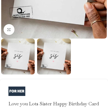
Click to enlarge
Love you Lots Sister Happy Birthday Card