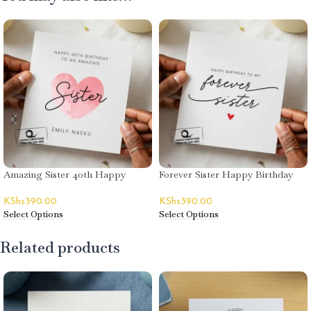
Amazing Sister 40th Happy
Forever Sister Happy Birthday
Birthday Card – Emily Naeku
Card
KShs
390.00
KShs
390.00
Select Options
Select Options
Related products