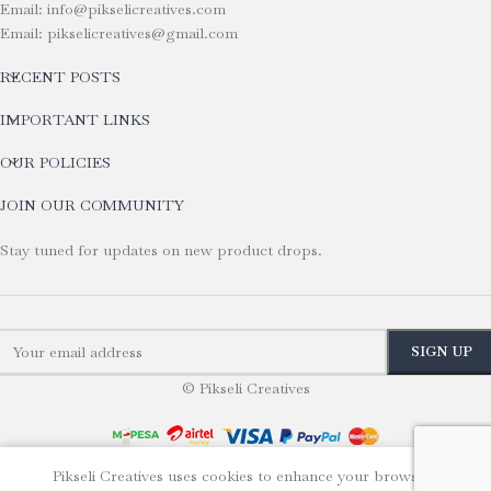
Email: info@pikselicreatives.com
Email: pikselicreatives@gmail.com
RECENT POSTS
IMPORTANT LINKS
OUR POLICIES
JOIN OUR COMMUNITY
Stay tuned for updates on new product drops.
© Pikseli Creatives
Pikseli Creatives uses cookies to enhance your browsing