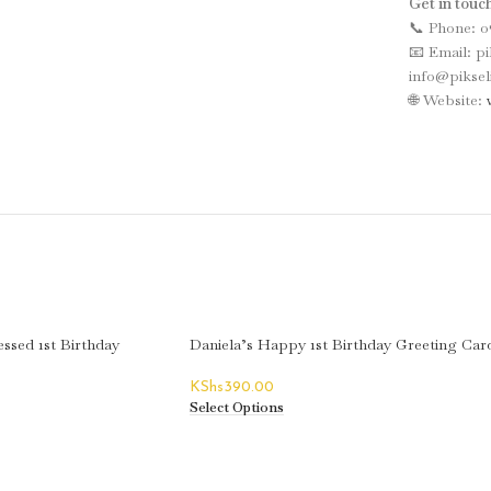
Get in touch
📞 Phone: 0
📧 Email: p
info@piksel
🌐 Website:
ssed 1st Birthday
Daniela’s Happy 1st Birthday Greeting Car
KShs
390.00
Select Options