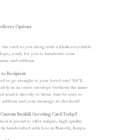
elivery Options
r the card to you along with a khaki recyclable
ope, ready for you to handwrite your
 name and address.
 to Recipient
rd to go straight to your loved one? We’ll
safely in an outer envelope (without the inner
d send it directly to them. Just be sure to
ir address and your message at checkout!
 Custom Swahili Greeting Card Today!
tives is proud to offer unique, high-quality
rds handcrafted with love in Nairobi, Kenya.