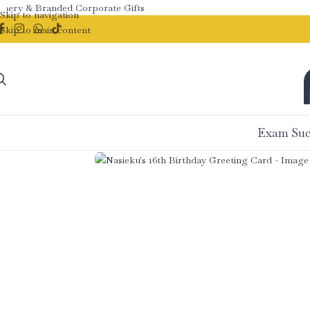
ry & Branded Corporate Gifts
Skip to navigation
Skip to main content
Exam Suc