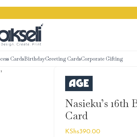
cess Cards
Birthday
Greeting Cards
Corporate Gifting
Nasieku’s 16th 
Card
KShs
390.00