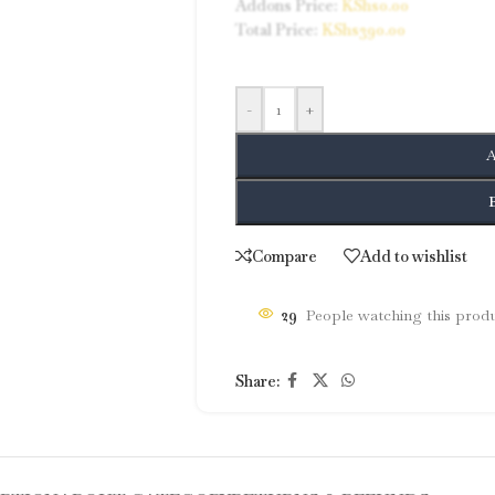
Addons Price:
KShs
0.00
Total Price:
KShs
390.00
-
+
A
Compare
Add to wishlist
29
People watching this prod
Share: