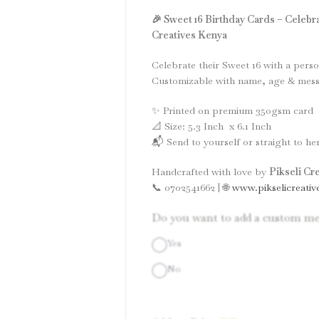
🎉 Sweet 16 Birthday Cards – Celebra
Creatives Kenya
Celebrate their Sweet 16 with a perso
Customizable with name, age & messa
✨ Printed on premium 350gsm card
📐 Size: 5.3 Inch x 6.1 Inch
📬 Send to yourself or straight to her
Handcrafted with love by
Pikseli Cr
📞 0702541662 | 🌐
www.pikselicreativ
Do you want to add a custom me
Yes
No