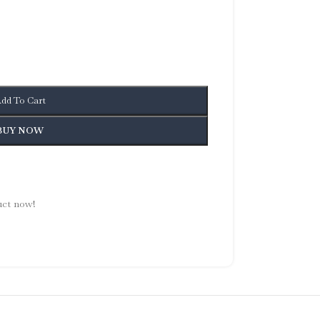
dd To Cart
BUY NOW
uct now!