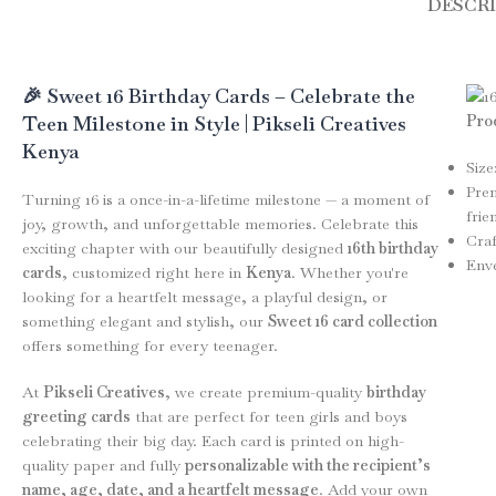
DESCR
🎉 Sweet 16 Birthday Cards – Celebrate the
Prod
Teen Milestone in Style | Pikseli Creatives
Kenya
Size
Prem
Turning 16 is a once-in-a-lifetime milestone — a moment of
frie
joy, growth, and unforgettable memories. Celebrate this
Craf
exciting chapter with our beautifully designed
16th birthday
Enve
cards
, customized right here in
Kenya
. Whether you're
looking for a heartfelt message, a playful design, or
something elegant and stylish, our
Sweet 16 card collection
offers something for every teenager.
At
Pikseli Creatives
, we create premium-quality
birthday
greeting cards
that are perfect for teen girls and boys
celebrating their big day. Each card is printed on high-
quality paper and fully
personalizable with the recipient’s
name, age, date, and a heartfelt message
. Add your own