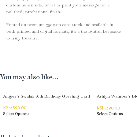
custom note inside, or let us print your message for a
polished, professional finish.
Printed on premium 350gsm card stock and available in
both printed and digital formats, it's a thoughtful keepsake
to truly treasure.
You may also like…
Angies’s Swahili 16th Birthday Greeting Card
Ashlyn Wambui’s Ble
Greeting Card
KShs
390.00
KShs
390.00
Select Options
Select Options