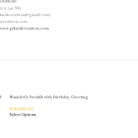
 with us:
702 541 662
ikselicreatives@gmail.com/
icreatives.com
www.pikselicreatives.com
d
Nasieku’s Swahili 16th Birthday Greeting
Card
KShs
390.00
Select Options