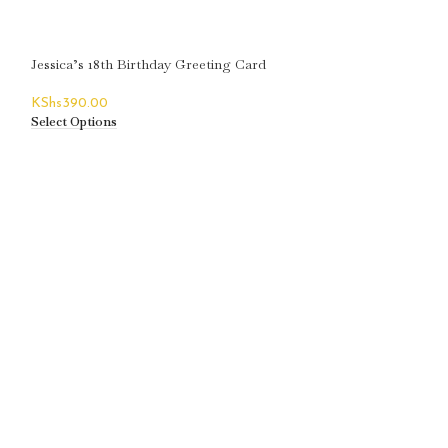
Jessica’s 18th Birthday Greeting Card
KShs
390.00
Select Options
Joanne’s 18th Bir
KShs
390.00
Select Options