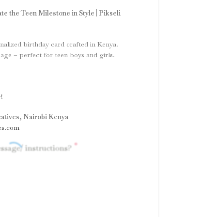
te the Teen Milestone in Style | Pikseli
nalized birthday card crafted in Kenya.
ge – perfect for teen boys and girls.
!
eatives, Nairobi Kenya
es.com
*
ssage/ instructions?