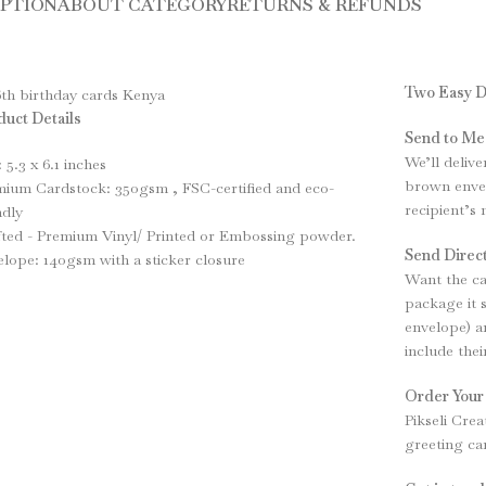
IPTION
ABOUT CATEGORY
RETURNS & REFUNDS
Two Easy D
uct Details
Send to Me
We’ll delive
: 5.3 x 6.1 inches
brown envel
ium Cardstock: 350gsm , FSC-certified and eco-
recipient’s
ndly
ted - Premium Vinyl/ Printed or Embossing powder.
Send Direct
lope: 140gsm with a sticker closure
Want the ca
package it 
envelope) an
include the
Order Your
Pikseli Crea
greeting ca