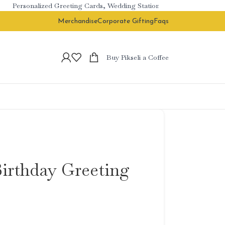
Personalized Greeting Cards, Wedding Stationery & Branded Corporat
Merchandise
Corporate Gifting
Faqs
Buy Pikseli a Coffee
Birthday Greeting