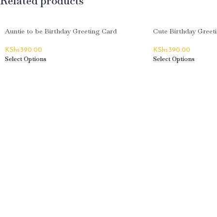
Related products
Auntie to be Birthday Greeting Card
Cute Birthday Greet
KShs
390.00
KShs
390.00
Select Options
Select Options