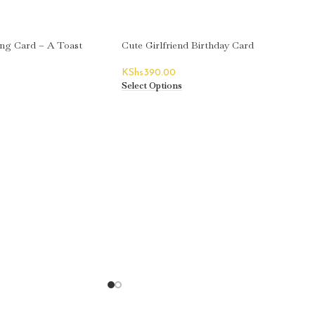
ing Card – A Toast
Cute Girlfriend Birthday Card
KShs
390.00
Select Options