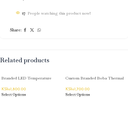
27
People watching this product now!
Share:
Related products
Branded LED Temperature
Custom Branded Boba Thermal
Display Thermal Flasks
Flasks
KShs
1,800.00
KShs
1,700.00
Select Options
Select Options