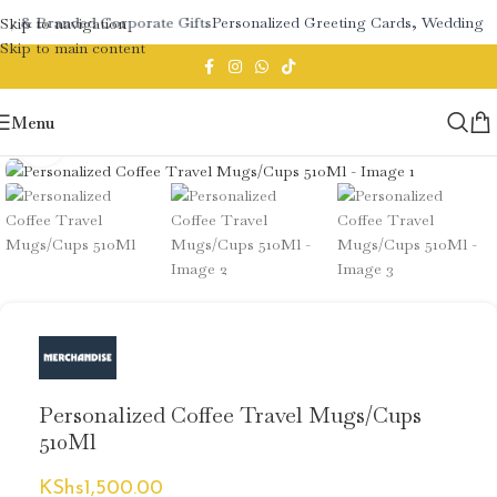
ry & Branded Corporate Gifts
Personalized Greeting Cards, Wedding S
Skip to navigation
Skip to main content
Menu
Click to enlarge
Personalized Coffee Travel Mugs/Cups
510Ml
KShs
1,500.00