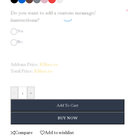
*
Do you want to add a custom message/
instructions?
Yes
No
Addons Price:
KShs
0.00
Total Price:
KShs
0.00
-
+
Add To Cart
BUY NOW
Compare
Add to wishlist