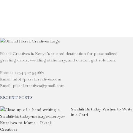
Pikseli Creatives is Kenya’s trusted destination for personalized
greeting cards, wedding stationery, and custom gift solutions.
Phone: +254 702 541662
Email: info@pikselicreatives.com
Email: pikselicreatives@gmail.com
RECENT POSTS
Swahili Birthday Wishes to Write
in a Card