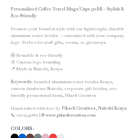
Personalized Coffee Travel Mugs/Cups 510Ml – Stylish &
Eco-Friendly
Promote your brand in style with our lightweight, durable
aluminium water bottles — customized with your company
logo. Perfect for staff gifts, events, or giveaways.
🚰 Reusable & eco-friendly
🎨 Custom logo branding
📍 Made in Nairobi, Kenya
Keywords
: branded aluminium water bottles Kenya,
custom drinkware Nairobi, corporate gift bottles, eco-
friendly promotional items, Pikseli Creatives
Handcrafted with love by
Pikseli Creatives, Nairobi Kenya
📞 0702541662 | 🌐
www.pikselicreatives.com
COLORS