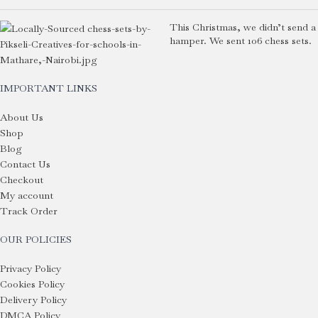
This Christmas, we didn’t send a
hamper. We sent 106 chess sets.
IMPORTANT LINKS
About Us
Shop
Blog
Contact Us
Checkout
My account
Track Order
OUR POLICIES
Privacy Policy
Cookies Policy
Delivery Policy
DMCA Policy