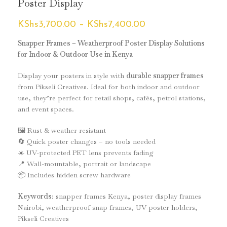
Poster Display
KShs
3,700.00
–
KShs
7,400.00
Snapper Frames – Weatherproof Poster Display Solutions
for Indoor & Outdoor Use in Kenya
Display your posters in style with
durable snapper frames
from Pikseli Creatives. Ideal for both indoor and outdoor
use, they’re perfect for retail shops, cafés, petrol stations,
and event spaces.
🖼️ Rust & weather resistant
🔄 Quick poster changes – no tools needed
☀️ UV-protected PET lens prevents fading
📍 Wall-mountable, portrait or landscape
📦 Includes hidden screw hardware
Keywords
: snapper frames Kenya, poster display frames
Nairobi, weatherproof snap frames, UV poster holders,
Pikseli Creatives