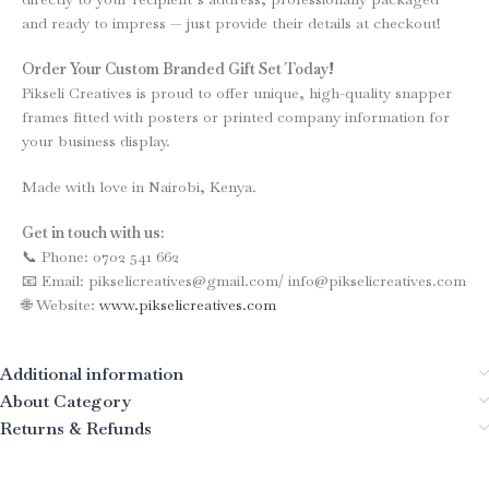
and ready to impress — just provide their details at checkout!
Order Your Custom Branded Gift Set Today!
Pikseli Creatives is proud to offer unique, high-quality snapper
frames fitted with posters or printed company information for
your business display.
Made with love in Nairobi, Kenya.
Get in touch with us:
📞 Phone: 0702 541 662
📧 Email: pikselicreatives@gmail.com/ info@pikselicreatives.com
🌐 Website:
www.pikselicreatives.com
Additional information
About Category
Returns & Refunds