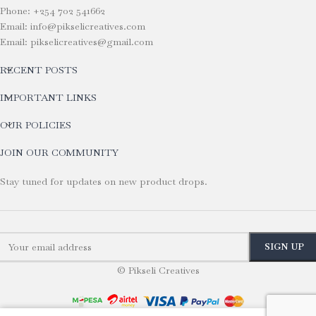
Phone: +254 702 541662
Email: info@pikselicreatives.com
Email: pikselicreatives@gmail.com
RECENT POSTS
IMPORTANT LINKS
OUR POLICIES
JOIN OUR COMMUNITY
Stay tuned for updates on new product drops.
© Pikseli Creatives