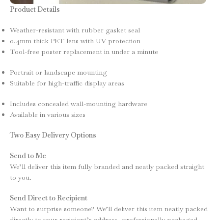
Product Details
Weather-resistant with rubber gasket seal
0.4mm thick PET lens with UV protection
Tool-free poster replacement in under a minute
Portrait or landscape mounting
Suitable for high-traffic display areas
Includes concealed wall-mounting hardware
Available in various sizes
Two Easy Delivery Options
Send to Me
We’ll deliver this item fully branded and neatly packed straight
to you.
Send Direct to Recipient
Want to surprise someone? We’ll deliver this item neatly packed
directly to your recipient’s address, professionally packaged