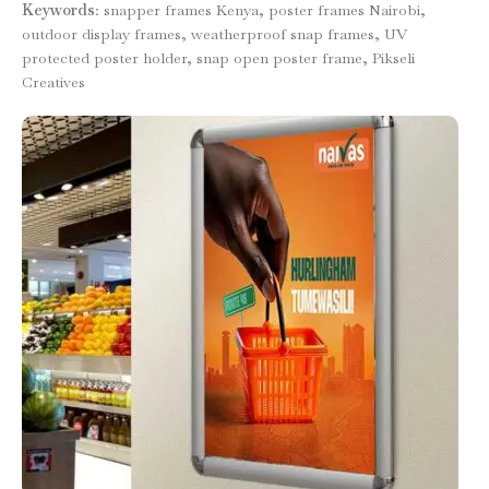
Keywords
: snapper frames Kenya, poster frames Nairobi,
outdoor display frames, weatherproof snap frames, UV
protected poster holder, snap open poster frame, Pikseli
Creatives