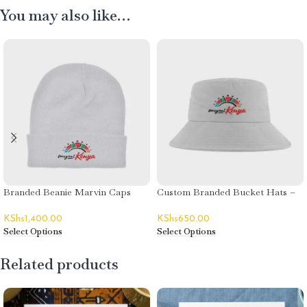
You may also like…
Branded Beanie Marvin Caps
Custom Branded Bucket Hats –
Magical Kenya
Stylish & Practical Brand Visibility
KShs
1,400.00
KShs
650.00
Select Options
Select Options
Related products