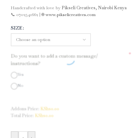
Handcrafted with love by
Pikseli Creatives, Nairobi Kenya
📞 0702541662 | 🌐
www.pikselicreatives.com
SIZE
*
Do you want to add a custom message/
instructions?
Yes
No
Addons Price:
KShs
0.00
Total Price:
KShs
0.00
-
+