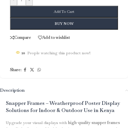
Add To Cart
BUY NOW
Compare
Add to wishlist
10
People watching this product now!
Share:
Description
Snapper Frames – Weatherproof Poster Display
Solutions for Indoor & Outdoor Use in Kenya
Upgrade your visual displays with
high-quality snapper frames