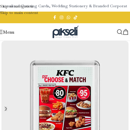
rsonalized Greeting Cards, Wedding Stationery & Branded Corporate G
Skip to navigation
Skip to main content
Menu