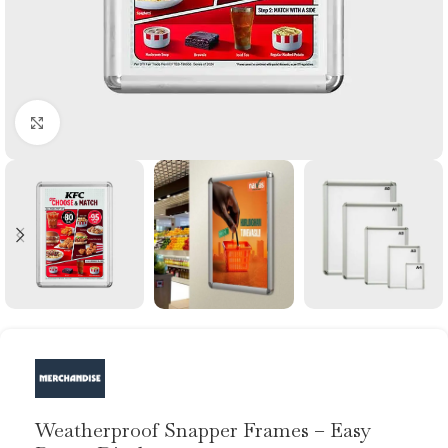
Click to enlarge
Weatherproof Snapper Frames – Easy