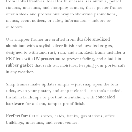
from Doks Creatives. Ideal for businesses, restaurants, petrol
stations, museums, and shopping centers, these poster frames
offer a sleek and professional way to showcase promotions,
menus, event notices, or safety information — indoors or
outdoors.
Our snapper frames are crafted from
durable anodized
aluminium
with a
stylish silver finish
and
beveled edges
,
designed to withstand rust, rain, and sun. Each frame includes a
PET lens with UV protection
to prevent fading, and a
built-in
rubber gasket
that seals out moisture, keeping your poster safe
in any weather.
Snap frames make updates simple — just snap open the four
sides, swap your poster, and snap it closed — no tools needed.
Install in landscape or portrait orientation, with
concealed
hardware
for a clean, tamper-proof finish.
Perfect for:
Retail stores, cafés, banks, gas stations, office
buildings, museums, and event venues.