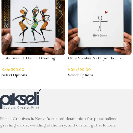
Cute Swahili Dance Greeting
Cute Swahili Nakupenda Hivi
Card
Sana (I Love you This Much)
KShs
390.00
KShs
390.00
Select Options
Select Options
Pikseli Creatives is Kenya’s trusted destination for personalized
greeting cards, wedding stationery, and custom gift solutions.