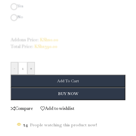
Yes
No
Addons Price:
KShs
0.00
Total Price:
KShs
390.00
-
+
Add To Cart
BUY NOW
Compare
Add to wishlist
24
People watching this product now!