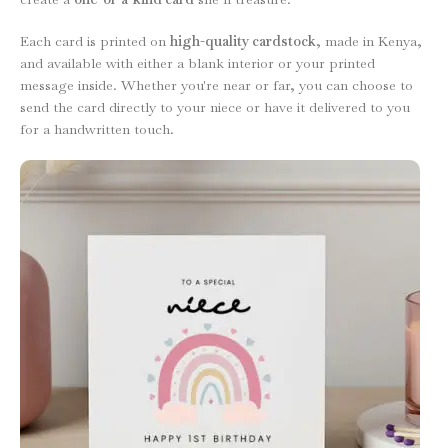
Each card is printed on
high-quality cardstock
, made in Kenya,
and available with either a blank interior or your printed
message inside. Whether you're near or far, you can choose to
send the card directly to your niece or have it delivered to you
for a handwritten touch.