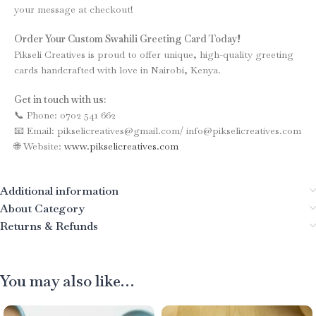
your message at checkout!
Order Your Custom Swahili Greeting Card Today!
Pikseli Creatives is proud to offer unique, high-quality greeting
cards handcrafted with love in Nairobi, Kenya.
Get in touch with us:
📞 Phone: 0702 541 662
📧 Email: pikselicreatives@gmail.com/ info@pikselicreatives.com
🌐 Website:
www.pikselicreatives.com
Additional information
About Category
Returns & Refunds
You may also like…