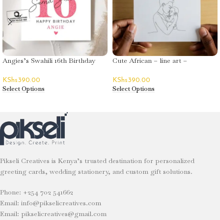
Angies’s Swahili 16th Birthday
Cute African – line art –
Greeting Card
Mother’s Day
KShs
390.00
KShs
390.00
Select Options
Select Options
Pikseli Creatives is Kenya’s trusted destination for personalized
greeting cards, wedding stationery, and custom gift solutions.
Phone: +254 702 541662
Email: info@pikselicreatives.com
Email: pikselicreatives@gmail.com