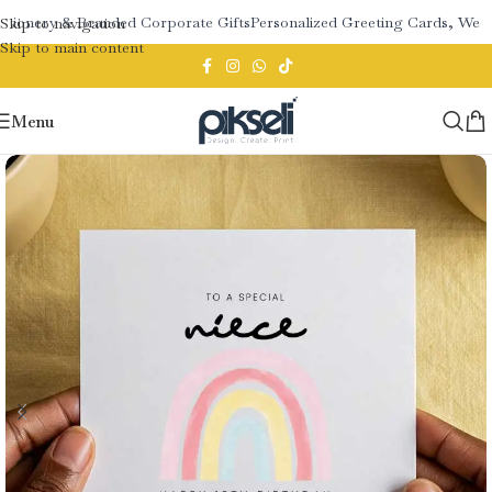
tionery & Branded Corporate Gifts
Personalized Greeting Cards, Weddi
Skip to navigation
Skip to main content
Menu