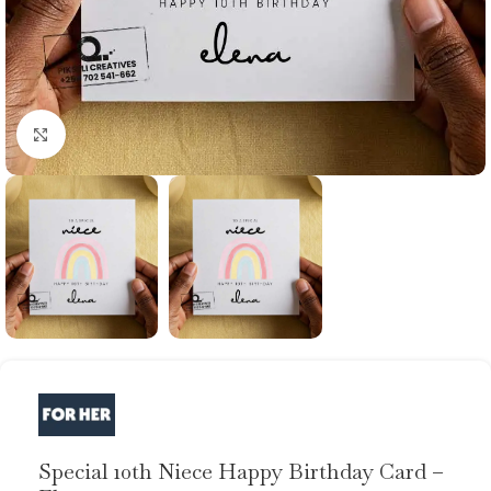
Click to enlarge
Special 10th Niece Happy Birthday Card –