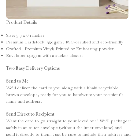
Product Details
Size: 5.3 x 6.1 inches
Premium Cardstock: 350gsm , FSC-certified and eco-friendly
Crafted - Premium Vinyl/ Printed or Embossing powder.
Envelope: 140gsm with a sticker closure
Two Easy Delivery Options
Send to Me
We’ll deliver the card to you along with a khaki recyclable
brown envelope, ready for you to handwrite your recipient’s
name and address.
Send Direct to Recipient
Want the card to go straight to your loved one? We’ll package it
safely in an outer envelope (without the inner envelope) and
send it directly to them. Just be sure to include their address and