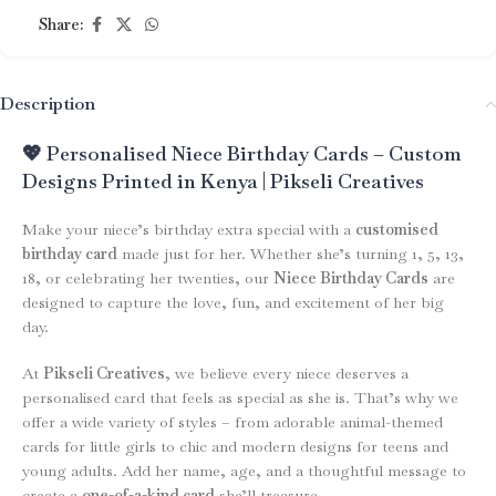
Share:
Description
💖 Personalised Niece Birthday Cards – Custom
Designs Printed in Kenya | Pikseli Creatives
Make your niece’s birthday extra special with a
customised
birthday card
made just for her. Whether she’s turning 1, 5, 13,
18, or celebrating her twenties, our
Niece Birthday Cards
are
designed to capture the love, fun, and excitement of her big
day.
At
Pikseli Creatives
, we believe every niece deserves a
personalised card that feels as special as she is. That’s why we
offer a wide variety of styles – from adorable animal-themed
cards for little girls to chic and modern designs for teens and
young adults. Add her name, age, and a thoughtful message to
create a
one-of-a-kind card
she’ll treasure.