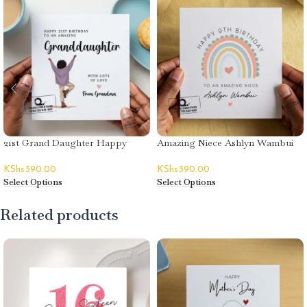
21st Grand Daughter Happy
Amazing Niece Ashlyn Wambui
Birthday Card
Happy Birthday Card
KShs
390.00
KShs
390.00
Select Options
Select Options
Related products