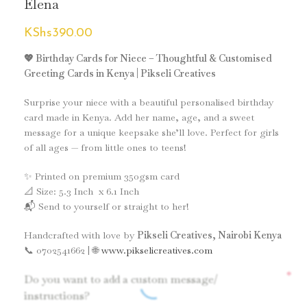
Elena
KShs
390.00
💖 Birthday Cards for Niece – Thoughtful & Customised
Greeting Cards in Kenya | Pikseli Creatives
Surprise your niece with a beautiful personalised birthday
card made in Kenya. Add her name, age, and a sweet
message for a unique keepsake she’ll love. Perfect for girls
of all ages — from little ones to teens!
✨ Printed on premium 350gsm card
📐 Size: 5.3 Inch x 6.1 Inch
📬 Send to yourself or straight to her!
Handcrafted with love by
Pikseli Creatives, Nairobi Kenya
📞 0702541662 | 🌐
www.pikselicreatives.com
*
Do you want to add a custom message/
instructions?