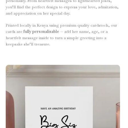
personality. From heartfelt messages to lighthearted jokes,
you’ll find the perfect design to express your love, admiration,
and appreciation on her special day.
Printed locally in Kenya using premium quality cardstock, our
cards are
fully personalisable
— add her name, age, or a
heartfelt message inside to turn a simple greeting into a
keepsake she’ll treasure.