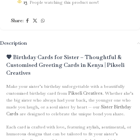
13
People watching this product now!
Share:
Description
💖 Birthday Cards for Sister – Thoughtful &
Customised Greeting Cards in Kenya | Pikseli
Creatives
Make your sister’s birthday unforgettable with a beautifully
customised birthday card from
Pikseli Creatives
. Whether she’s
the big sister who always had your back, the younger one who
made you laugh, or a soul sister by heart — our
Sister Birthday
Cards
are designed to celebrate the unique bond you share.
Each card is crafted with love, featuring stylish, sentimental, or
humorous designs that can be tailored to fit your sister’s