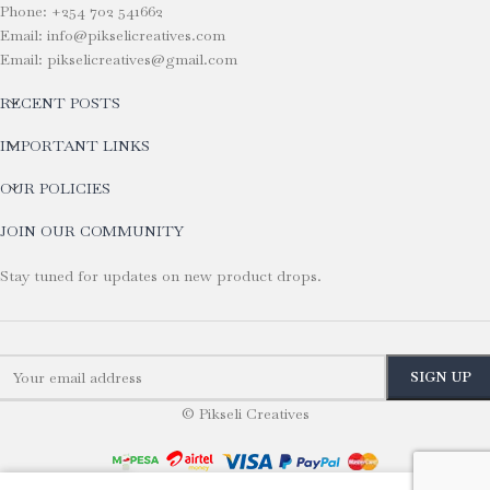
Phone: +254 702 541662
Email: info@pikselicreatives.com
Email: pikselicreatives@gmail.com
RECENT POSTS
IMPORTANT LINKS
OUR POLICIES
JOIN OUR COMMUNITY
Stay tuned for updates on new product drops.
© Pikseli Creatives