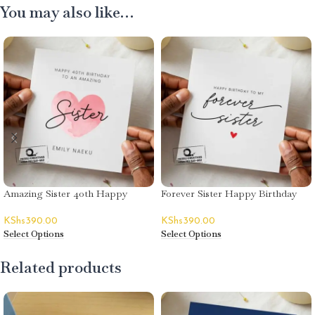
You may also like…
Amazing Sister 40th Happy
Forever Sister Happy Birthday
Birthday Card – Emily Naeku
Card
KShs
390.00
KShs
390.00
Select Options
Select Options
Related products