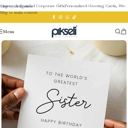
tionery & Branded Corporate Gifts
Personalized Greeting Cards, Weddi
Skip to navigation
Skip to main content
Menu