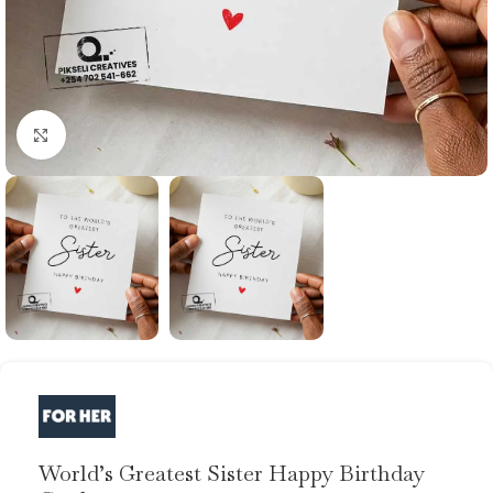
Click to enlarge
World’s Greatest Sister Happy Birthday