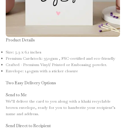
Product Details
Size: 5.3 x 6.1 inches
Premium Cardstock: 350gsm , FSC-certified and eco-friendly
Crafted - Premium Vinyl/ Printed or Embossing powder.
Envelope: 140gsm with a sticker closure
Two Easy Delivery Options
Send to Me
We’ll deliver the card to you along with a khaki recyclable
brown envelope, ready for you to handwrite your recipient’s
name and address.
Send Direct to Recipient