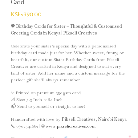
Card
KShs
390.00
💖 Birthday Cards for Sister – Thoughtful & Customised
Greeting Cards in Kenya | Pikseli Creatives
Celebrate your sister’s special day with a personalised
birthday card made just for her. Whether sweet, funny, or
heartfelt, our custom Sister Birthday Cards from Pikseli
Creatives are crafted in Kenya and designed to suit every
kind of sister. Add her name and a custom message for the
perfect gift she’ll always remember.
✨ Printed on premium 350gsm card
📐 Size: 5.3 Inch x 6.1 Inch
📬 Send to yourself or straight to her!
Handcrafted with love by
Pikseli Creatives, Nairobi Kenya
📞 0702541662 | 🌐
www.pikselicreatives.com
*