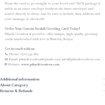
Want the card to go straight to your loved one? We’ll package it
safely in an outer envelope (without the inner envelope) and
send it directly to them. Just be sure to include their address and
your message at checkout!
Order Your Custom Swahili Greeting Card Today!
Pikseli Creatives is proud to offer unique, high-quality greeting
cards handcrafted with love in Nairobi, Kenya.
Get in touch with us:
📞 Phone: 0702 541 662
📧 Email: pikselicreatives@gmail.com/ info@pikselicreatives.com
🌐 Website:
www.pikselicreatives.com
Additional information
About Category
Returns & Refunds