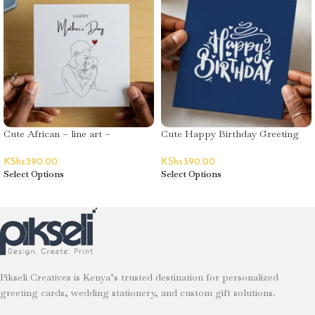
Cute African – line art –
Cute Happy Birthday Greeting
Mother’s Day
Card – Decorative Text
KShs
390.00
KShs
390.00
Select Options
Select Options
Pikseli Creatives is Kenya’s trusted destination for personalized
greeting cards, wedding stationery, and custom gift solutions.