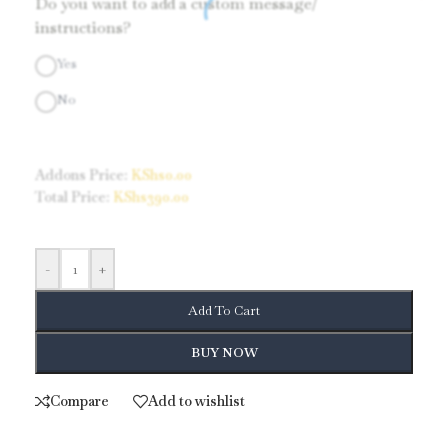
Do you want to add a custom message/
instructions?
Yes
No
Addons Price:
KShs
0.00
Total Price:
KShs
390.00
-
+
Add To Cart
BUY NOW
Compare
Add to wishlist