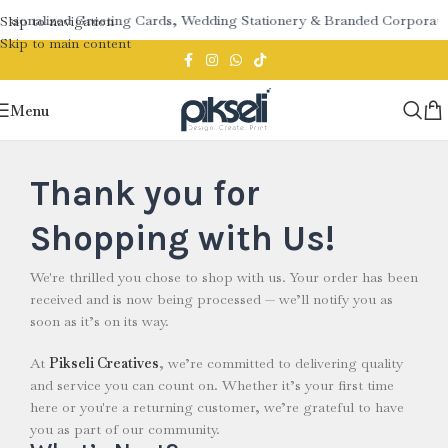
ersonalized Greeting Cards, Wedding Stationery & Branded Corporate 
Skip to navigation
Skip to main content
Menu
Thank you for
Shopping with Us!
We're thrilled you chose to shop with us. Your order has been
received and is now being processed — we’ll notify you as
soon as it’s on its way.
At
Pikseli Creatives
, we’re committed to delivering quality
and service you can count on. Whether it’s your first time
here or you're a returning customer, we’re grateful to have
you as part of our community.