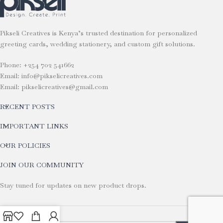
Pikseli Creatives is Kenya’s trusted destination for personalized
greeting cards, wedding stationery, and custom gift solutions.
Phone: +254 702 541662
Email: info@pikselicreatives.com
Email: pikselicreatives@gmail.com
RECENT POSTS
IMPORTANT LINKS
OUR POLICIES
JOIN OUR COMMUNITY
Stay tuned for updates on new product drops.