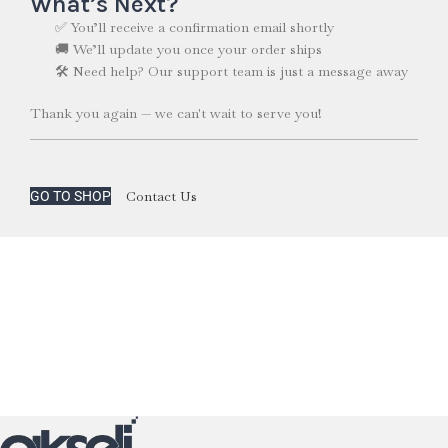
What’s Next?
✅ You’ll receive a confirmation email shortly
🚚 We’ll update you once your order ships
🛠️ Need help? Our support team is just a message away
Thank you again — we can't wait to serve you!
Contact Us
GO TO SHOP