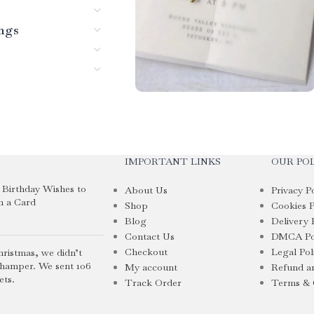
ings
IMPORTANT LINKS
OUR POL
i Birthday Wishes to
About Us
Privacy P
n a Card
Shop
Cookies P
Blog
Delivery 
Contact Us
DMCA Po
Checkout
Legal Pol
hristmas, we didn’t
 hamper. We sent 106
My account
Refund an
ets.
Track Order
Terms & 