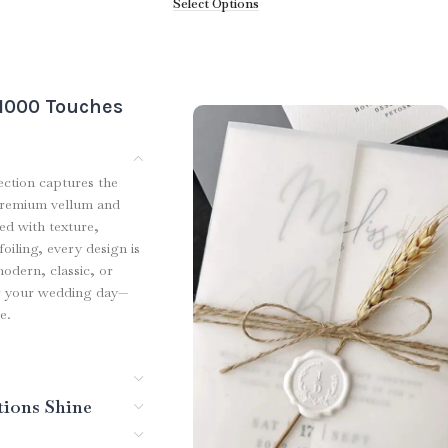
Select Options
 1000 Touches
ection captures the
premium vellum and
red with texture,
oiling, every design is
modern, classic, or
for your wedding day—
e.
tions Shine