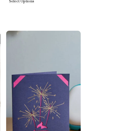
Select Options