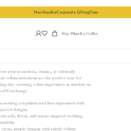
Merchandise
Corporate Gifting
Faqs
Buy Pikseli a Coffee
ur style is modern, classic, or culturally
our vellum invitations set the perfect tone for
ng day—creating a first impression as timeless as
ou’ll exchange.
s seeking a sophisticated first impression with
ayered designs.
s soft, floral, and nature-inspired wedding
utifully.
 clean, simple designs with subtle vellum