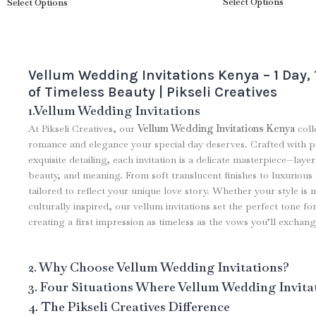
Select Options
Select Options
Vellum Wedding Invitations Kenya – 1 Day,
of Timeless Beauty | Pikseli Creatives
1.Vellum Wedding Invitations
At Pikseli Creatives, our
Vellum Wedding Invitations Kenya
coll
romance and elegance your special day deserves. Crafted with 
exquisite detailing, each invitation is a delicate masterpiece—laye
beauty, and meaning. From soft translucent finishes to luxurious f
tailored to reflect your unique love story. Whether your style is 
culturally inspired, our vellum invitations set the perfect tone 
creating a first impression as timeless as the vows you’ll exchang
2. Why Choose Vellum Wedding Invitations?
3. Four Situations Where Vellum Wedding Invita
4. The Pikseli Creatives Difference