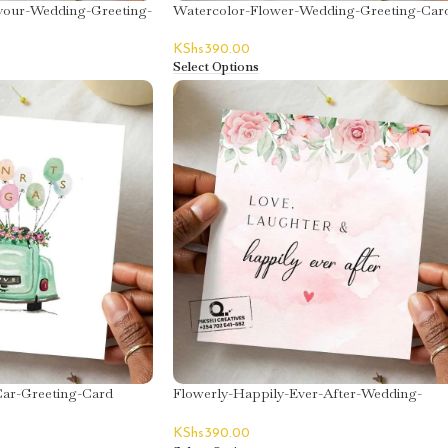
your-Wedding-Greeting-
Watercolor-Flower-Wedding-Greeting-Car
KShs
390.00
Select Options
ar-Greeting-Card
Flowerly-Happily-Ever-After-Wedding-
Greeting-Card
KShs
390.00