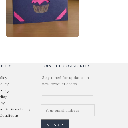
ICIES
JOIN OUR COMMUNITY
olicy
Stay tuned for updates on
olicy
new product drops.
Policy
licy
icy
d Returns Policy
Conditions