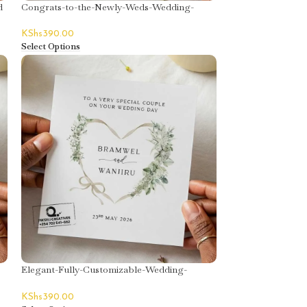
d
Congrats-to-the-Newly-Weds-Wedding-
Greeting-Card
KShs
390.00
Select Options
Elegant-Fully-Customizable-Wedding-
Greeting-Card
KShs
390.00