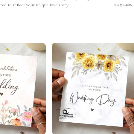
elegance.
ored to reflect your unique love story.