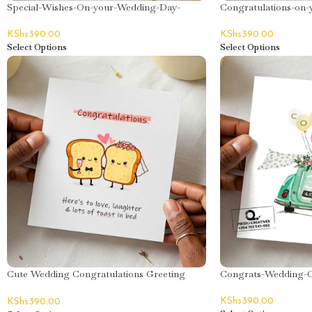
Special-Wishes-On-your-Wedding-Day-
Congratulations-on-
Greeting-Card
Card
KShs
390.00
KShs
390.00
Select Options
Select Options
Cute Wedding Congratulations Greeting
Congrats-Wedding-C
Card
KShs
390.00
KShs
390.00