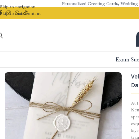
Personalized Greeting Cards, Wedding Stati
Skip to navigation
Skip to main content
Exam Suc
Ve
Da
At P
Ken
spe
exqu
lay
tran