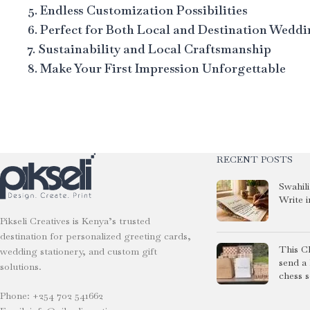
5. Endless Customization Possibilities
6. Perfect for Both Local and Destination Wedd
7. Sustainability and Local Craftsmanship
8. Make Your First Impression Unforgettable
RECENT POSTS
Swahil
Write i
Pikseli Creatives is Kenya’s trusted
destination for personalized greeting cards,
This C
wedding stationery, and custom gift
send a
solutions.
chess s
Phone: +254 702 541662