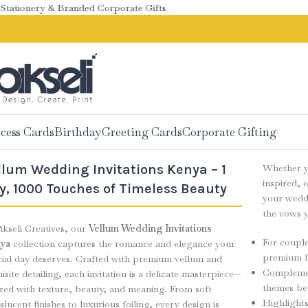
onery & Branded Corporate Gifts
cess Cards
Birthday
Greeting Cards
Corporate Gifting
llum Wedding Invitations Kenya – 1
Whether yo
inspired, 
y, 1000 Touches of Timeless Beauty
your weddi
the vows y
ikseli Creatives, our
Vellum Wedding Invitations
For couple
ya
collection captures the romance and elegance your
premium l
cial day deserves. Crafted with premium vellum and
Complement
isite detailing, each invitation is a delicate masterpiece—
themes bea
ered with texture, beauty, and meaning. From soft
Highlights
slucent finishes to luxurious foiling, every design is