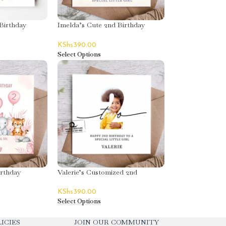
Birthday
Imelda’s Cute 2nd Birthday
Greeting Card
KShs
390.00
Select Options
irthday
Valerie’s Customized 2nd
Birthday Greeting Card
KShs
390.00
Select Options
ICIES
JOIN OUR COMMUNITY