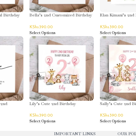
l Birthday
Bella’s 2nd Customized Birthday
Elan Kimani’s 2nd 
Greeting Card
Greeting Card
KShs
390.00
KShs
390.00
Select Options
Select Options
 2nd
Lily’s Cute 2nd Birthday
Sally’s Cute 2nd B
ard
Greeting Card
Greeting Card
KShs
390.00
KShs
390.00
Select Options
Select Options
IMPORTANT LINKS
OUR POL