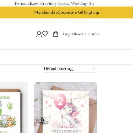
Personalized Greeting Cards, Wedding Stationery & Branded Cor
Merchandise
Corporate Gifting
Faqs
Buy Pikseli a Coffee