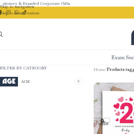
tionery & Branded Corporate Gifts
Skip to navigation
Skip to main content
Exam Suc
FILTER BY CATEGORY
Home
/
Products tagg
AGE
8