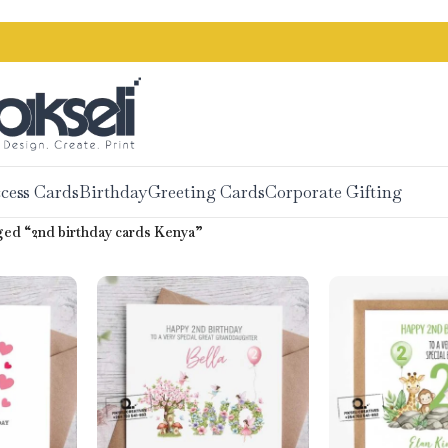
cess Cards
Birthday
Greeting Cards
Corporate Gifting
ed “2nd birthday cards Kenya”