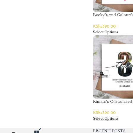
Becky’s 2nd Colourfu
Greeting Card
KShs
390.00
Select Options
Kimani’s Customized
Birthday Greeting C
KShs
390.00
Select Options
RECENT POSTS