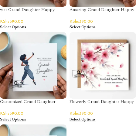
21st Grand Daughter Happy
Amazing Grand Daughter Happy
Birthday Card
Birthday Card
KShs
390.00
KShs
390.00
Select Options
Select Options
Customized Grand Daughter
Flowerly Grand Daughter Happy
Happy Birthday Card
Birthday Card
KShs
390.00
KShs
390.00
Select Options
Select Options