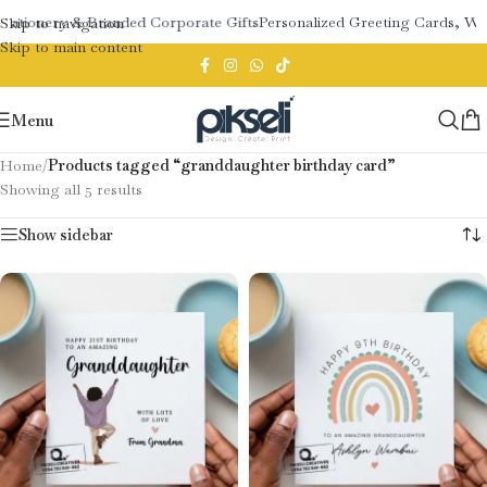
tationery & Branded Corporate Gifts
Personalized Greeting Cards, We
Skip to navigation
Skip to main content
Menu
Home
/
Products tagged “granddaughter birthday card”
Showing all 5 results
Show sidebar