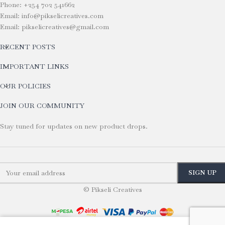
Phone: +254 702 541662
Email: info@pikselicreatives.com
Email: pikselicreatives@gmail.com
RECENT POSTS
IMPORTANT LINKS
OUR POLICIES
JOIN OUR COMMUNITY
Stay tuned for updates on new product drops.
© Pikseli Creatives