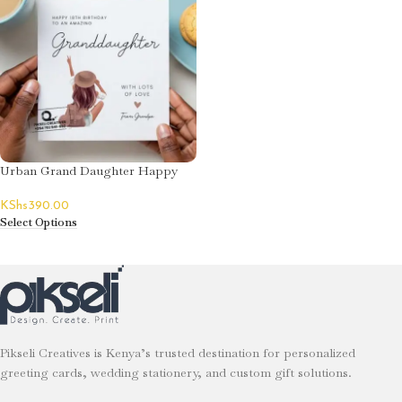
Urban Grand Daughter Happy
Birthday Card
KShs
390.00
Select Options
Pikseli Creatives is Kenya’s trusted destination for personalized
greeting cards, wedding stationery, and custom gift solutions.