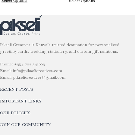
Select Options
Select Options
Pikseli Creatives is Kenya’s trusted destination for personalized
greeting cards, wedding stationery, and custom gift solutions.
Phone: +254 702 541662
Email: info@pikselicreatives.com
Email: pikselicreatives@gmail.com
RECENT POSTS
IMPORTANT LINKS
OUR POLICIES
JOIN OUR COMMUNITY