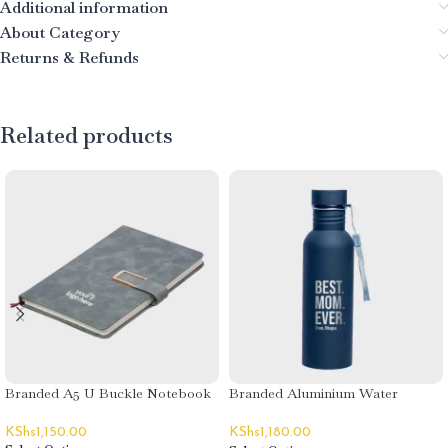
Additional information
About Category
Returns & Refunds
Related products
Branded A5 U Buckle Notebook
Branded Aluminium Water
Bottles
KShs
1,150.00
KShs
1,180.00