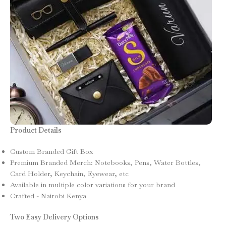
Product Details
Custom Branded Gift Box
Premium Branded Merch: Notebooks, Pens, Water Bottles,
Card Holder, Keychain, Eyewear, etc
Available in multiple color variations for your brand
Crafted - Nairobi Kenya
Two Easy Delivery Options