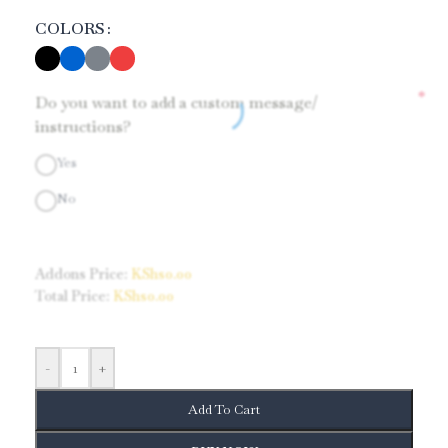
COLORS
*
Do you want to add a custom message/
instructions?
Yes
No
Addons Price:
KShs
0.00
Total Price:
KShs
0.00
-
+
Add To Cart