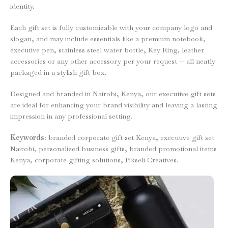
identity.
Each gift set is fully customizable with your company logo and
slogan, and may include essentials like a premium notebook,
executive pen, stainless steel water bottle, Key Ring, leather
accessories or any other accessory per your request — all neatly
packaged in a stylish gift box.
Designed and branded in Nairobi, Kenya, our executive gift sets
are ideal for enhancing your brand visibility and leaving a lasting
impression in any professional setting.
Keywords
: branded corporate gift set Kenya, executive gift set
Nairobi, personalized business gifts, branded promotional items
Kenya, corporate gifting solutions, Pikseli Creatives.