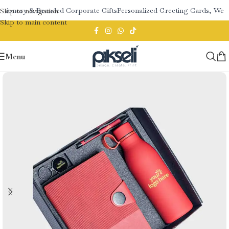
tionery & Branded Corporate Gifts
Personalized Greeting Cards, Wedd
Skip to navigation
Skip to main content
Menu