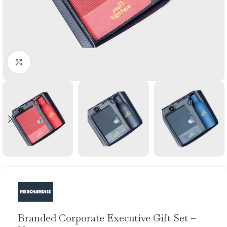
Click to enlarge
Branded Corporate Executive Gift Set –