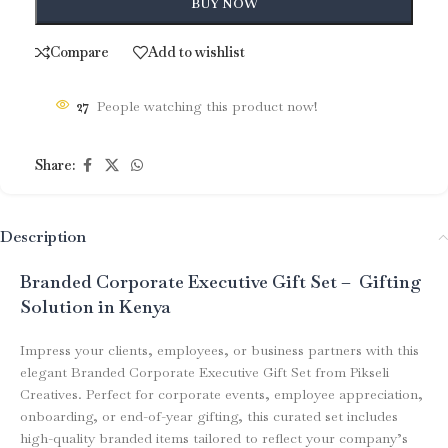
BUY NOW
Compare
Add to wishlist
27
People watching this product now!
Share:
Description
Branded Corporate Executive Gift Set – Gifting
Solution in Kenya
Impress your clients, employees, or business partners with this
elegant Branded Corporate Executive Gift Set from Pikseli
Creatives. Perfect for corporate events, employee appreciation,
onboarding, or end-of-year gifting, this curated set includes
high-quality branded items tailored to reflect your company’s