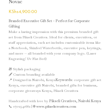
Novac
KShs
4,900.00
Branded Executive Gift Set – Perfect for Corporate
Gifting
Make a lasting impression with this premium branded gift
set from Pikseli Creatives. Ideal for clients, executives, or
staff appreciation, each set includes customizable items like
a Notebook, Skinfeel Waterbottle, executive pen, keyrings,
and more — all branded with your company logo. (Laser
Engraving/ Uv Flat Bed)
🎁 Stylish packaging
🖋️ Custom branding available
📍 Designed in Nairobi, Kenya
Keywords
: corporate gift set
Kenya, executive gift Nairobi, branded gifts for business,
corporate giveaways Kenya, Pikseli Creatives
Handcrafted with love by
Pikseli Creatives, Nairobi Kenya
📞 0702541662 | 🌐
www.pikselicreatives.com