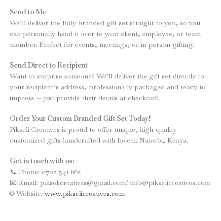
Send to Me
We’ll deliver the fully branded gift set straight to you, so you
can personally hand it over to your client, employee, or team
member. Perfect for events, meetings, or in-person gifting.
Send Direct to Recipient
Want to surprise someone? We’ll deliver the gift set directly to
your recipient’s address, professionally packaged and ready to
impress — just provide their details at checkout!
Order Your Custom Branded Gift Set Today!
Pikseli Creatives is proud to offer unique, high-quality
customized gifts handcrafted with love in Nairobi, Kenya.
Get in touch with us:
📞 Phone: 0702 541 662
📧 Email: pikselicreatives@gmail.com/ info@pikselicreatives.com
🌐 Website:
www.pikselicreatives.com