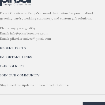
Pikseli Creatives is Kenya’s trusted destination for personalized
greeting cards, wedding stationery, and custom gift solutions.
Phone: +254 702 541662
Email: info@pikselicreatives.com
Email: pikselicreatives@gmail.com
RECENT POSTS
IMPORTANT LINKS
OUR POLICIES
JOIN OUR COMMUNITY
Stay tuned for updates on new product drops.