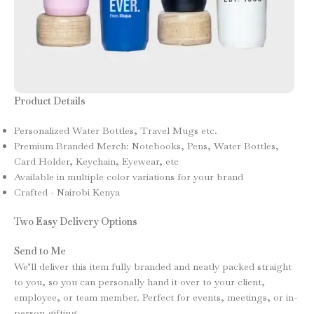
Product Details
Personalized Water Bottles, Travel Mugs etc.
Premium Branded Merch: Notebooks, Pens, Water Bottles,
Card Holder, Keychain, Eyewear, etc
Available in multiple color variations for your brand
Crafted - Nairobi Kenya
Two Easy Delivery Options
Send to Me
We’ll deliver this item fully branded and neatly packed straight
to you, so you can personally hand it over to your client,
employee, or team member. Perfect for events, meetings, or in-
person gifting.