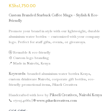
KShs
1,750.00
Custom Branded Starbuck Coffee Mugs – Stylish & Eco-
Friendly
Promote your brand in style with our lightweight, durable
aluminium water bottles — customized with your company
logo. Perfect for staff gifts, events, or giveaways.
🚰 Reusable & eco-friendly
🎨 Custom logo branding
📍 Made in Nairobi, Kenya
Keywords
: branded aluminium water bottles Kenya,
custom drinkware Nairobi, corporate gift bottles, eco-
friendly promotional items, Pikseli Creatives
Handcrafted with love by
Pikseli Creatives, Nairobi Kenya
📞 0702541662 | 🌐
www.pikselicreatives.com