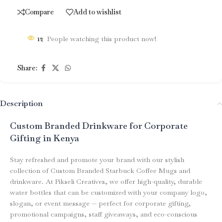
Compare
Add to wishlist
12
People watching this product now!
Share:
Description
Custom Branded Drinkware for Corporate
Gifting in Kenya
Stay refreshed and promote your brand with our stylish
collection of Custom Branded Starbuck Coffee Mugs and
drinkware. At Pikseli Creatives, we offer high-quality, durable
water bottles that can be customized with your company logo,
slogan, or event message — perfect for corporate gifting,
promotional campaigns, staff giveaways, and eco-conscious