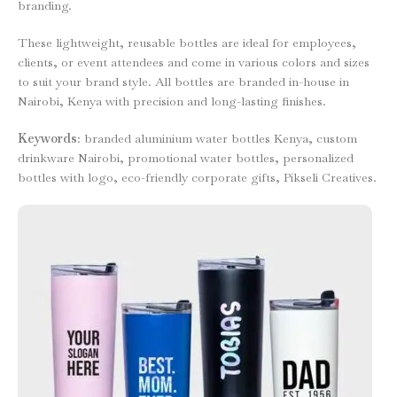
branding.
These lightweight, reusable bottles are ideal for employees,
clients, or event attendees and come in various colors and sizes
to suit your brand style. All bottles are branded in-house in
Nairobi, Kenya with precision and long-lasting finishes.
Keywords
: branded aluminium water bottles Kenya, custom
drinkware Nairobi, promotional water bottles, personalized
bottles with logo, eco-friendly corporate gifts, Pikseli Creatives.