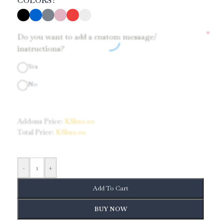
COLORS
*
Do you want to add a custom message/
instructions?
Yes
No
Addons Price:
KShs
0.00
Total Price:
KShs
0.00
-
+
Add To Cart
BUY NOW