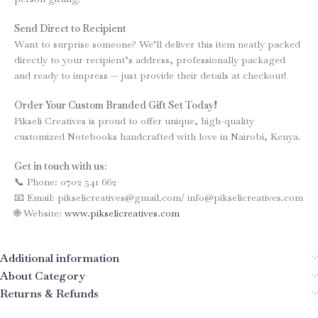
Send Direct to Recipient
Want to surprise someone? We’ll deliver this item neatly packed
directly to your recipient’s address, professionally packaged
and ready to impress — just provide their details at checkout!
Order Your Custom Branded Gift Set Today!
Pikseli Creatives is proud to offer unique, high-quality
customized Notebooks handcrafted with love in Nairobi, Kenya.
Get in touch with us:
📞 Phone: 0702 541 662
📧 Email: pikselicreatives@gmail.com/ info@pikselicreatives.com
🌐 Website:
www.pikselicreatives.com
Additional information
About Category
Returns & Refunds