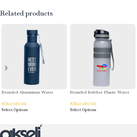
Related products
Branded Aluminium Water
Branded Rubber Plastic Water
Bottles
Bottles
KShs
1,180.00
KShs
1,490.00
Select Options
Select Options