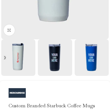
Click to enlarge
Custom Branded Starbuck Coffee Mugs