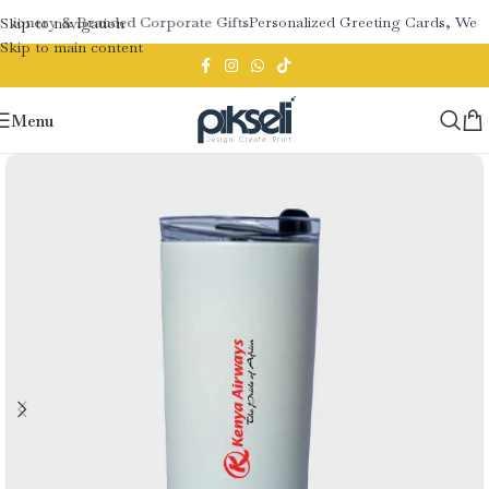
ationery & Branded Corporate Gifts
Personalized Greeting Cards, Wedd
Skip to navigation
Skip to main content
Menu