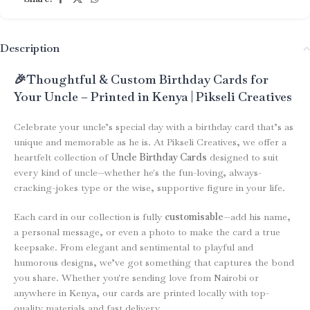
Description
🎉Thoughtful & Custom Birthday Cards for
Your Uncle – Printed in Kenya | Pikseli Creatives
Celebrate your uncle’s special day with a birthday card that’s as
unique and memorable as he is. At Pikseli Creatives, we offer a
heartfelt collection of
Uncle Birthday Cards
designed to suit
every kind of uncle—whether he's the fun-loving, always-
cracking-jokes type or the wise, supportive figure in your life.
Each card in our collection is fully
customisable
—add his name,
a personal message, or even a photo to make the card a true
keepsake. From elegant and sentimental to playful and
humorous designs, we’ve got something that captures the bond
you share. Whether you're sending love from Nairobi or
anywhere in Kenya, our cards are printed locally with top-
quality materials and fast delivery.