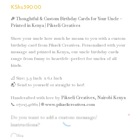
KShs
390.00
🎉 Thoughtful & Custom Birthday Cards for Your Uncle –
Printed in Kenya | Pikseli Creatives
Show your uncle how much he means to you with a custom
birthday card from Pikseli Creatives. Personalised with your
message and printed in Kenya, our uncle birthday cards
range from funny to heartfelt—perfect for uncles of all
kinds.
📐 Size: 5.3 Inch x 6.1 Inch
📬 Send to yourself or straight to her!
Handcrafted with love by
Pikseli Creatives, Nairobi Kenya
📞 0702541662 | 🌐
www.pikselicreatives.com
*
Do you want to add a custom message/
instructions?
Yes