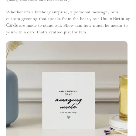
Whether it’s a birthday surprise, a personal message, or a
custom greeting that speaks from the heart, our
Uncle Birthday
Cards
are made to stand out. Show him how much he means to
you with a card that’s crafted just for him.