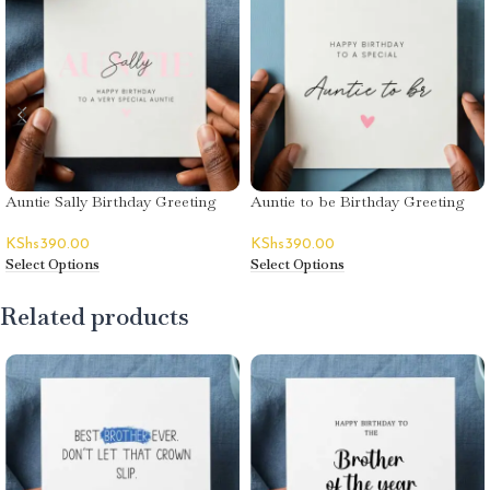
Auntie Sally Birthday Greeting
Auntie to be Birthday Greeting
Card
Card
KShs
390.00
KShs
390.00
Select Options
Select Options
Related products