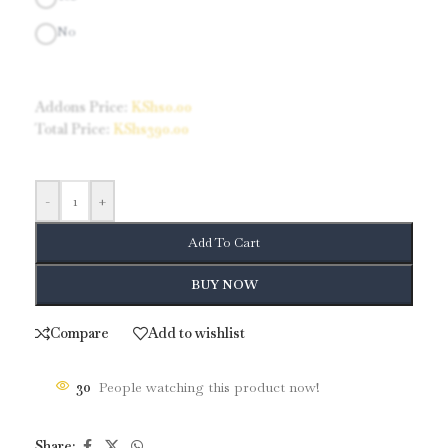
No
Addons Price:
KShs
0.00
Total Price:
KShs
390.00
-
+
Add To Cart
BUY NOW
Compare
Add to wishlist
30
People watching this product now!
Share: