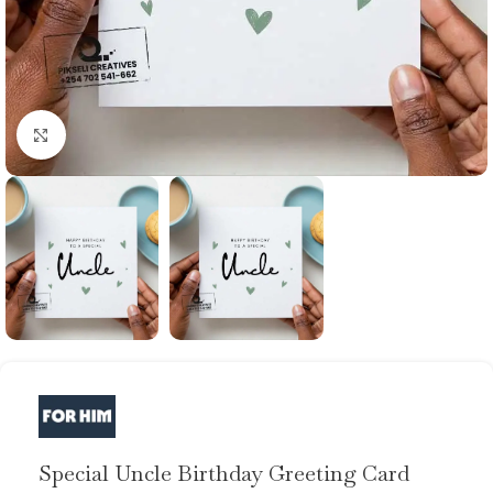
Click to enlarge
Special Uncle Birthday Greeting Card