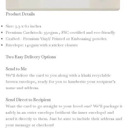
Product Details
Size: 5.3 x 6.1 inches
Premium Cardstock: 350gsm , FSC-certified and eco-friendly
Crafted - Premium Vinyl/ Printed or Embossing powder.
Envelope: 140gsm with a sticker closure
Two Easy Delivery Options
Send to Me
We’ll deliver the card to you along with a khaki recyclable
brown envelope, ready for you to handwrite your recipient’s
name and address.
Send Direct to Recipient
Want the card to go straight to your loved one? We’ll package it
safely in an outer envelope (without the inner envelope) and
send it directly to them. Just be sure to include their address and
your message at checkout!