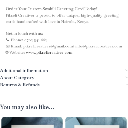
Order Your Custom Swahili Greeting Card Today!
Pikseli Creatives is proud to offer unique, high-quality greeting
cards handcrafted with love in Nairobi, Kenya.
Get in touch with us:
📞 Phone: 0702 541 662
📧 Email: pikselicreatives@gmail.com/ info@pikselicreatives.com
🌐 Website:
www.pikselicreatives.com
Additional information
About Category
Returns & Refunds
You may also like…