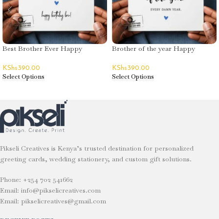
Best Brother Ever Happy
Brother of the year Happy
Birthday Greeting Card
Birthday Greeting Card
KShs
390.00
KShs
390.00
Select Options
Select Options
Pikseli Creatives is Kenya’s trusted destination for personalized
greeting cards, wedding stationery, and custom gift solutions.
Phone: +254 702 541662
Email: info@pikselicreatives.com
Email: pikselicreatives@gmail.com