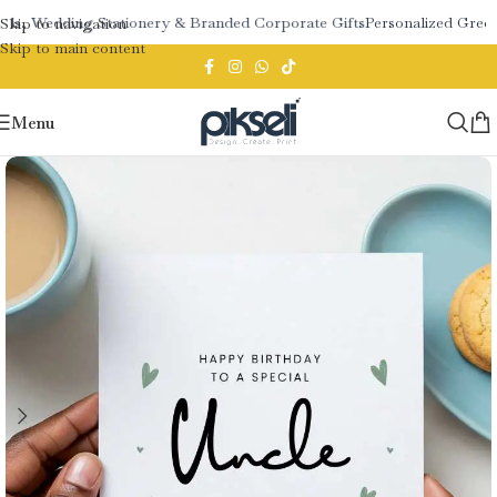
ds, Wedding Stationery & Branded Corporate Gifts
Personalized Greeti
Skip to navigation
Skip to main content
Menu