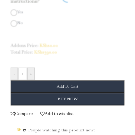
instructions?
Yes
No
Addons Price:
KShs
0.00
Total Price:
KShs
390.00
-
+
Add To Cart
BUY NOW
Compare
Add to wishlist
17
People watching this product now!