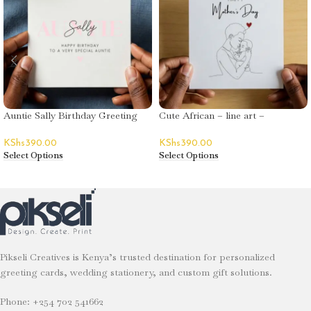
Auntie Sally Birthday Greeting
Cute African – line art –
Card
Mother’s Day
KShs
390.00
KShs
390.00
Select Options
Select Options
Pikseli Creatives is Kenya’s trusted destination for personalized
greeting cards, wedding stationery, and custom gift solutions.
Phone: +254 702 541662