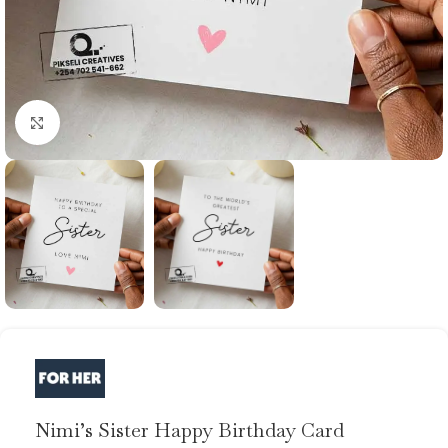
Click to enlarge
Nimi’s Sister Happy Birthday Card