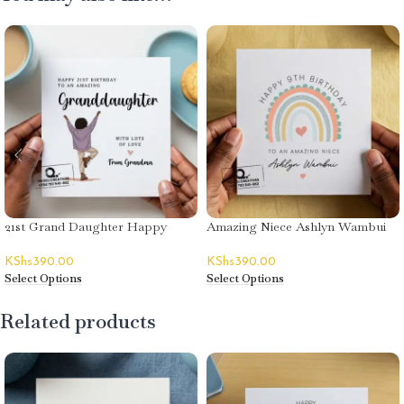
21st Grand Daughter Happy
Amazing Niece Ashlyn Wambui
Birthday Card
Happy Birthday Card
KShs
390.00
KShs
390.00
Select Options
Select Options
Related products