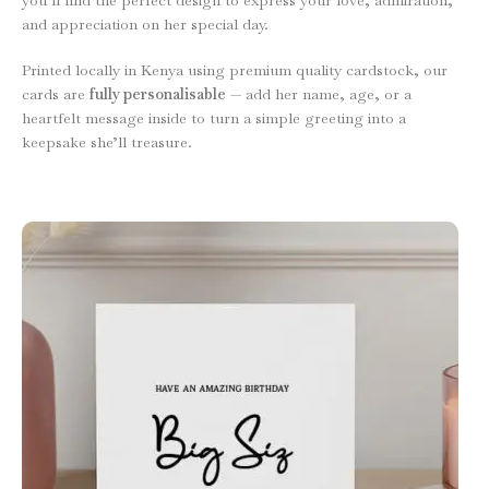
and appreciation on her special day.
Printed locally in Kenya using premium quality cardstock, our
cards are
fully personalisable
— add her name, age, or a
heartfelt message inside to turn a simple greeting into a
keepsake she’ll treasure.