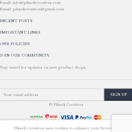
Email: info@pikselicreatives.com
Email: pikselicreatives@gmail.com
RECENT POSTS
IMPORTANT LINKS
OUR POLICIES
JOIN OUR COMMUNITY
Stay tuned for updates on new product drops.
© Pikseli Creatives
Pikseli Creatives uses cookies to enhance your browsing