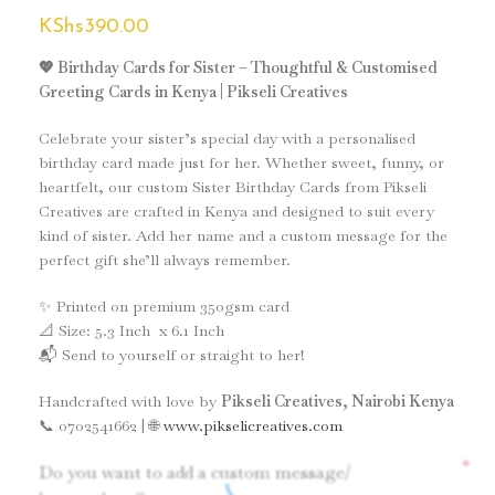
KShs
390.00
💖 Birthday Cards for Sister – Thoughtful & Customised
Greeting Cards in Kenya | Pikseli Creatives
Celebrate your sister’s special day with a personalised
birthday card made just for her. Whether sweet, funny, or
heartfelt, our custom Sister Birthday Cards from Pikseli
Creatives are crafted in Kenya and designed to suit every
kind of sister. Add her name and a custom message for the
perfect gift she’ll always remember.
✨ Printed on premium 350gsm card
📐 Size: 5.3 Inch x 6.1 Inch
📬 Send to yourself or straight to her!
Handcrafted with love by
Pikseli Creatives, Nairobi Kenya
📞 0702541662 | 🌐
www.pikselicreatives.com
*
Do you want to add a custom message/