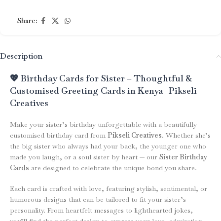
Share:
Description
💖 Birthday Cards for Sister – Thoughtful &
Customised Greeting Cards in Kenya | Pikseli
Creatives
Make your sister’s birthday unforgettable with a beautifully
customised birthday card from
Pikseli Creatives
. Whether she’s
the big sister who always had your back, the younger one who
made you laugh, or a soul sister by heart — our
Sister Birthday
Cards
are designed to celebrate the unique bond you share.
Each card is crafted with love, featuring stylish, sentimental, or
humorous designs that can be tailored to fit your sister’s
personality. From heartfelt messages to lighthearted jokes,
you’ll find the perfect design to express your love, admiration,