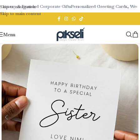
tionery & Branded Corporate Gifts
Personalized Greeting Cards, Weddi
Skip to navigation
Skip to main content
Menu