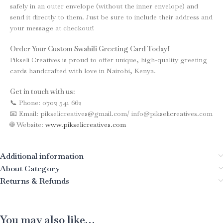
safely in an outer envelope (without the inner envelope) and
send it directly to them. Just be sure to include their address and
your message at checkout!
Order Your Custom Swahili Greeting Card Today!
Pikseli Creatives is proud to offer unique, high-quality greeting
cards handcrafted with love in Nairobi, Kenya.
Get in touch with us:
📞 Phone: 0702 541 662
📧 Email: pikselicreatives@gmail.com/ info@pikselicreatives.com
🌐 Website:
www.pikselicreatives.com
Additional information
About Category
Returns & Refunds
You may also like…