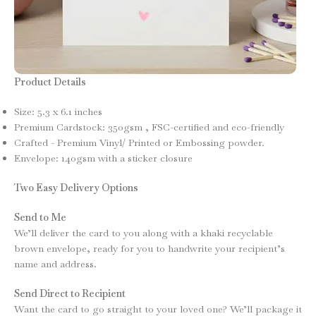
Product Details
Size: 5.3 x 6.1 inches
Premium Cardstock: 350gsm , FSC-certified and eco-friendly
Crafted - Premium Vinyl/ Printed or Embossing powder.
Envelope: 140gsm with a sticker closure
Two Easy Delivery Options
Send to Me
We’ll deliver the card to you along with a khaki recyclable
brown envelope, ready for you to handwrite your recipient’s
name and address.
Send Direct to Recipient
Want the card to go straight to your loved one? We’ll package it