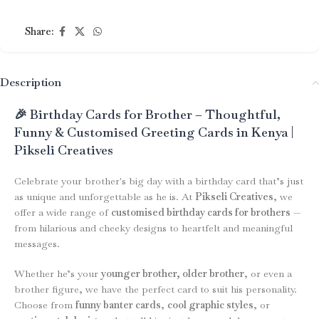
Share:
Description
🎉 Birthday Cards for Brother – Thoughtful,
Funny & Customised Greeting Cards in Kenya |
Pikseli Creatives
Celebrate your brother's big day with a birthday card that’s just
as unique and unforgettable as he is. At
Pikseli Creatives
, we
offer a wide range of
customised birthday cards for brothers
—
from hilarious and cheeky designs to heartfelt and meaningful
messages.
Whether he’s your
younger brother, older brother
, or even a
brother figure, we have the perfect card to suit his personality.
Choose from
funny banter cards
,
cool graphic styles
, or