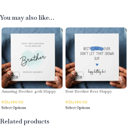
You may also like…
Amazing Brother 40th Happy
Best Brother Ever Happy
Birthday Greeting Card
Birthday Greeting Card
KShs
390.00
KShs
390.00
Select Options
Select Options
Related products