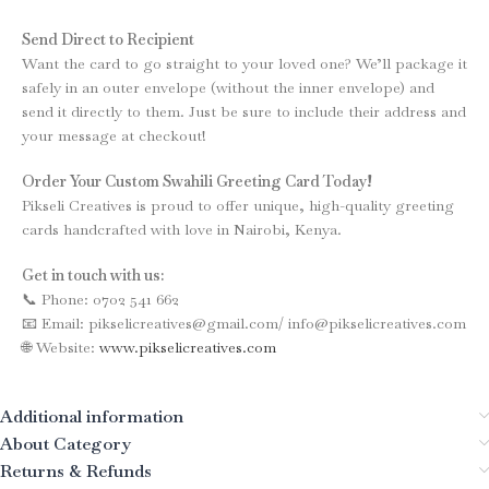
Send Direct to Recipient
Want the card to go straight to your loved one? We’ll package it
safely in an outer envelope (without the inner envelope) and
send it directly to them. Just be sure to include their address and
your message at checkout!
Order Your Custom Swahili Greeting Card Today!
Pikseli Creatives is proud to offer unique, high-quality greeting
cards handcrafted with love in Nairobi, Kenya.
Get in touch with us:
📞 Phone: 0702 541 662
📧 Email: pikselicreatives@gmail.com/ info@pikselicreatives.com
🌐 Website:
www.pikselicreatives.com
Additional information
About Category
Returns & Refunds