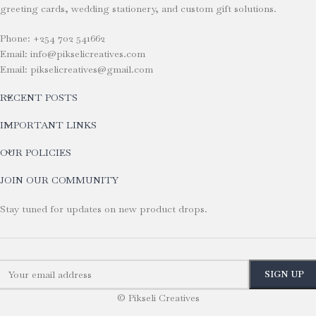
greeting cards, wedding stationery, and custom gift solutions.
Phone: +254 702 541662
Email: info@pikselicreatives.com
Email: pikselicreatives@gmail.com
RECENT POSTS
IMPORTANT LINKS
OUR POLICIES
JOIN OUR COMMUNITY
Stay tuned for updates on new product drops.
© Pikseli Creatives