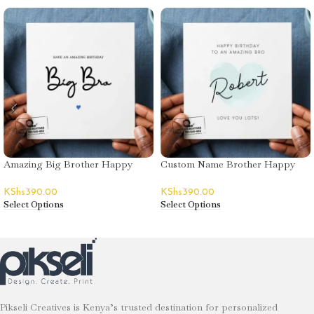
Amazing Big Brother Happy
Custom Name Brother Happy
Birthday Greeting Card
Birthday Greeting Card
KShs
390.00
KShs
390.00
Select Options
Select Options
Pikseli Creatives is Kenya’s trusted destination for personalized