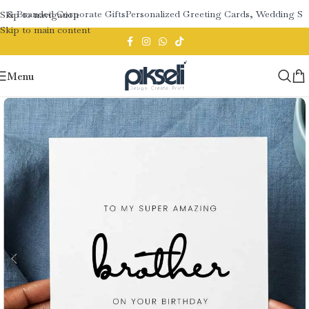
 & Branded Corporate Gifts
Personalized Greeting Cards, Wedding Sta
Skip to navigation
Skip to main content
Menu