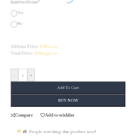
instructions?
Yes
No
Addons Price:
KShs
0.00
Total Price:
KShs
390.00
-
+
Add To Cart
BUY NOW
Compare
Add to wishlist
16
People watching this product now!