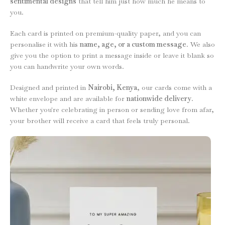
sentimental designs
that tell him just how much he means to
you.
Each card is printed on premium-quality paper, and you can
personalise it with his
name, age, or a custom message
. We also
give you the option to print a message inside or leave it blank so
you can handwrite your own words.
Designed and printed in
Nairobi, Kenya
, our cards come with a
white envelope and are available for
nationwide delivery
.
Whether you're celebrating in person or sending love from afar,
your brother will receive a card that feels truly personal.