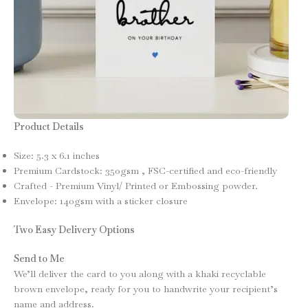
Product Details
Size: 5.3 x 6.1 inches
Premium Cardstock: 350gsm , FSC-certified and eco-friendly
Crafted - Premium Vinyl/ Printed or Embossing powder.
Envelope: 140gsm with a sticker closure
Two Easy Delivery Options
Send to Me
We’ll deliver the card to you along with a khaki recyclable
brown envelope, ready for you to handwrite your recipient’s
name and address.