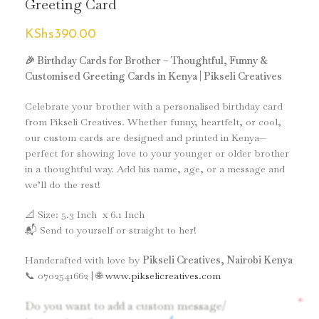
Greeting Card
KShs
390.00
🎉 Birthday Cards for Brother – Thoughtful, Funny &
Customised Greeting Cards in Kenya | Pikseli Creatives
Celebrate your brother with a personalised birthday card
from Pikseli Creatives. Whether funny, heartfelt, or cool,
our custom cards are designed and printed in Kenya—
perfect for showing love to your younger or older brother
in a thoughtful way. Add his name, age, or a message and
we’ll do the rest!
📐 Size: 5.3 Inch x 6.1 Inch
📬 Send to yourself or straight to her!
Handcrafted with love by
Pikseli Creatives, Nairobi Kenya
📞 0702541662 | 🌐
www.pikselicreatives.com
*
Do you want to add a custom message/