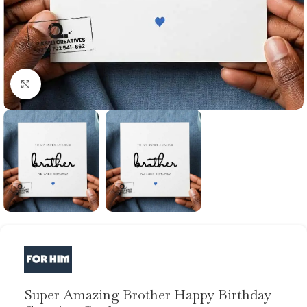
Click to enlarge
Super Amazing Brother Happy Birthday