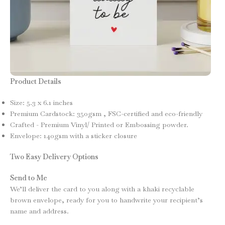
Product Details
Size: 5.3 x 6.1 inches
Premium Cardstock: 350gsm , FSC-certified and eco-friendly
Crafted - Premium Vinyl/ Printed or Embossing powder.
Envelope: 140gsm with a sticker closure
Two Easy Delivery Options
Send to Me
We’ll deliver the card to you along with a khaki recyclable
brown envelope, ready for you to handwrite your recipient’s
name and address.