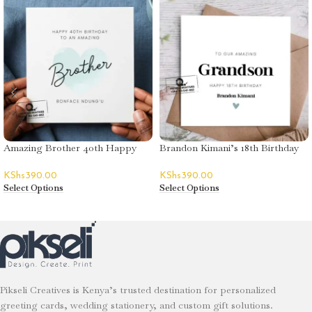
Amazing Brother 40th Happy
Brandon Kimani’s 18th Birthday
Birthday Greeting Card
Greeting Card
KShs
390.00
KShs
390.00
Select Options
Select Options
Pikseli Creatives is Kenya’s trusted destination for personalized
greeting cards, wedding stationery, and custom gift solutions.