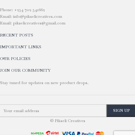
Phone: +254 702 541662
Email: info@pikselicreatives.com
Email: pikselicreatives@gmail.com
RECENT POSTS
IMPORTANT LINKS
OUR POLICIES
JOIN OUR COMMUNITY
Stay tuned for updates on new product drops.
© Pikseli Creatives