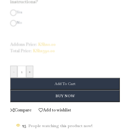
instructions?
Yes
No
Addons Price:
KShs
0.00
Total Price:
KShs
390.00
-
+
Add To Cart
BUY NOW
Compare
Add to wishlist
25
People watching this product now!