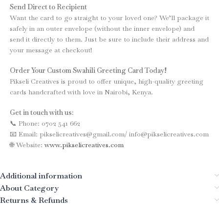
Send Direct to Recipient
Want the card to go straight to your loved one? We’ll package it
safely in an outer envelope (without the inner envelope) and
send it directly to them. Just be sure to include their address and
your message at checkout!
Order Your Custom Swahili Greeting Card Today!
Pikseli Creatives is proud to offer unique, high-quality greeting
cards handcrafted with love in Nairobi, Kenya.
Get in touch with us:
📞 Phone: 0702 541 662
📧 Email: pikselicreatives@gmail.com/ info@pikselicreatives.com
🌐 Website:
www.pikselicreatives.com
Additional information
About Category
Returns & Refunds