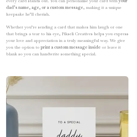
every card stands out. You can personalise your card with
your
dad’s name, age, or a custom message
, making it a unique
keepsake he’ll cherish.
Whether you’re sending a card that makes him laugh or one
that brings a tear to his eye, Pikseli Creatives helps you express
your love and appreciation in a truly meaningful way. We give
you the option to
print a custom message inside
or leave it
blank so you can handwrite something special.