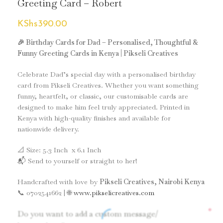
Greeting Card – Robert
KShs
390.00
🎉 Birthday Cards for Dad – Personalised, Thoughtful &
Funny Greeting Cards in Kenya | Pikseli Creatives
Celebrate Dad’s special day with a personalised birthday
card from Pikseli Creatives. Whether you want something
funny, heartfelt, or classic, our customisable cards are
designed to make him feel truly appreciated. Printed in
Kenya with high-quality finishes and available for
nationwide delivery.
📐 Size: 5.3 Inch x 6.1 Inch
📬 Send to yourself or straight to her!
Handcrafted with love by
Pikseli Creatives, Nairobi Kenya
📞 0702541662 | 🌐
www.pikselicreatives.com
*
Do you want to add a custom message/