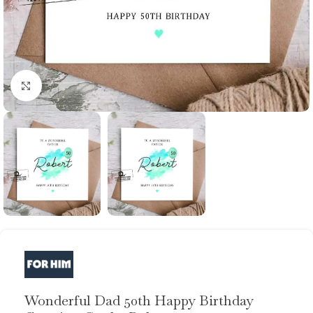
Click to enlarge
Wonderful Dad 50th Happy Birthday