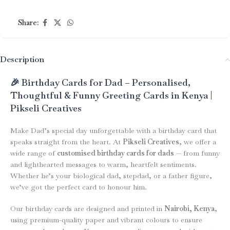
Share:
Description
🎉 Birthday Cards for Dad – Personalised,
Thoughtful & Funny Greeting Cards in Kenya |
Pikseli Creatives
Make Dad’s special day unforgettable with a birthday card that
speaks straight from the heart. At
Pikseli Creatives
, we offer a
wide range of
customised birthday cards for dads
— from funny
and lighthearted messages to warm, heartfelt sentiments.
Whether he’s your biological dad, stepdad, or a father figure,
we’ve got the perfect card to honour him.
Our birthday cards are designed and printed in
Nairobi, Kenya
,
using premium-quality paper and vibrant colours to ensure