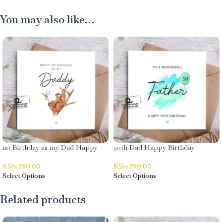
You may also like…
1st Birthday as my Dad Happy
50th Dad Happy Birthday
Birthday Greeting Card
Greeting Card
KShs
390.00
KShs
390.00
Select Options
Select Options
Related products