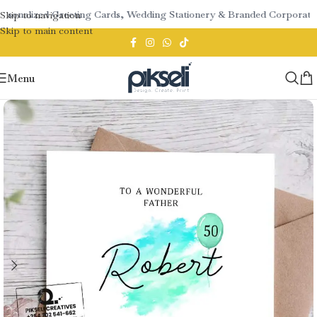
rsonalized Greeting Cards, Wedding Stationery & Branded Corporate G
Skip to navigation
Skip to main content
Menu