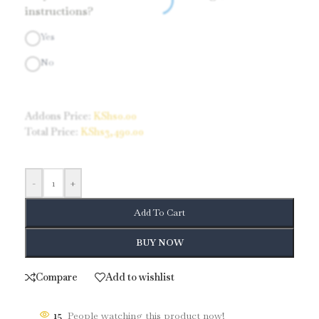
instructions?
Yes
No
Addons Price:
KShs
0.00
Total Price:
KShs
3,490.00
-
+
Add To Cart
BUY NOW
Compare
Add to wishlist
15
People watching this product now!