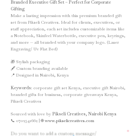
Branded Executive Gift Set – Perfect for Corporate
Gifting
Make a lasting impression with this premium branded gift
set from Pikseli Creatives. Ideal for clients, executives, or
staff appreciation, each set includes customizable items like
a Notebook, Skinfeel Waterbottle, executive pen, keyrings,
and more — all branded with your company logo. (Laser
Engraving/ Uv Flat Bed)
🎁 Stylish packaging
🖋️ Custom branding available
📍 Designed in Nairobi, Kenya
Keywords
: corporate gift set Kenya, executive gift Nairobi,
branded gifts for business, corporate giveaways Kenya,
Pikseli Creatives
Sourced with love by
Pikseli Creatives, Nairobi Kenya
📞 0702541662 | 🌐
www.pikselicreatives.com
*
Do you want to add a custom message/