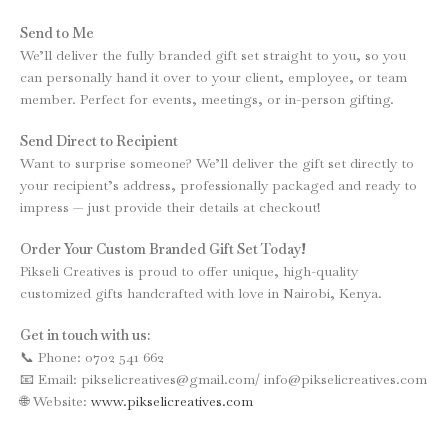
Send to Me
We’ll deliver the fully branded gift set straight to you, so you
can personally hand it over to your client, employee, or team
member. Perfect for events, meetings, or in-person gifting.
Send Direct to Recipient
Want to surprise someone? We’ll deliver the gift set directly to
your recipient’s address, professionally packaged and ready to
impress — just provide their details at checkout!
Order Your Custom Branded Gift Set Today!
Pikseli Creatives is proud to offer unique, high-quality
customized gifts handcrafted with love in Nairobi, Kenya.
Get in touch with us:
📞 Phone: 0702 541 662
📧 Email: pikselicreatives@gmail.com/ info@pikselicreatives.com
🌐 Website:
www.pikselicreatives.com