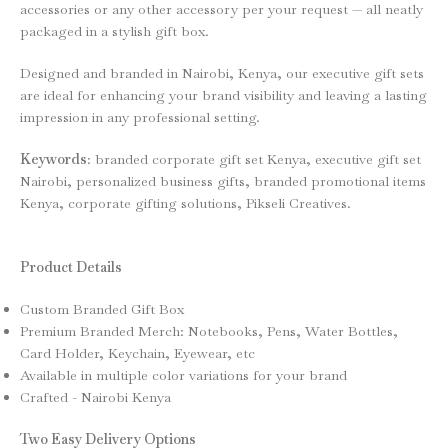
accessories or any other accessory per your request — all neatly
packaged in a stylish gift box.
Designed and branded in Nairobi, Kenya, our executive gift sets
are ideal for enhancing your brand visibility and leaving a lasting
impression in any professional setting.
Keywords
: branded corporate gift set Kenya, executive gift set
Nairobi, personalized business gifts, branded promotional items
Kenya, corporate gifting solutions, Pikseli Creatives.
Product Details
Custom Branded Gift Box
Premium Branded Merch: Notebooks, Pens, Water Bottles,
Card Holder, Keychain, Eyewear, etc
Available in multiple color variations for your brand
Crafted - Nairobi Kenya
Two Easy Delivery Options