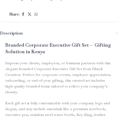
Share:
Description
Branded Corporate Executive Gift Set – Gifting
Solution in Kenya
Impress your clients, employees, or business partners with this
elegant Branded Corporate Executive Gift Set from Pikseli
Creatives. Perfect for corporate events, employee appreciation,
onboarding, or end-of-year gifting, this curated set includes
high-quality branded items tailored to reflect your company’s
identity.
Each gift set is fully customizable with your company logo and
slogan, and may include essentials like a premium notebook,
executive pen, stainless steel water bottle, Key Ring, leather