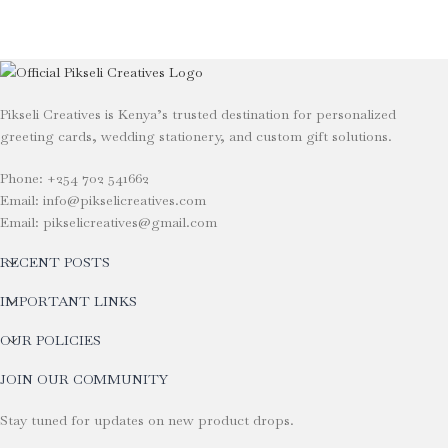
Pikseli Creatives is Kenya’s trusted destination for personalized
greeting cards, wedding stationery, and custom gift solutions.
Phone: +254 702 541662
Email: info@pikselicreatives.com
Email: pikselicreatives@gmail.com
RECENT POSTS
IMPORTANT LINKS
OUR POLICIES
JOIN OUR COMMUNITY
Stay tuned for updates on new product drops.