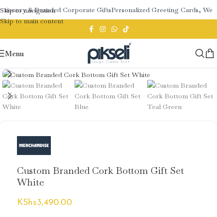
ationery & Branded Corporate Gifts
Personalized Greeting Cards, Wedd
Skip to navigation
Skip to main content
Menu
Click to enlarge
Custom Branded Cork Bottom Gift Set
White
KShs
3,490.00