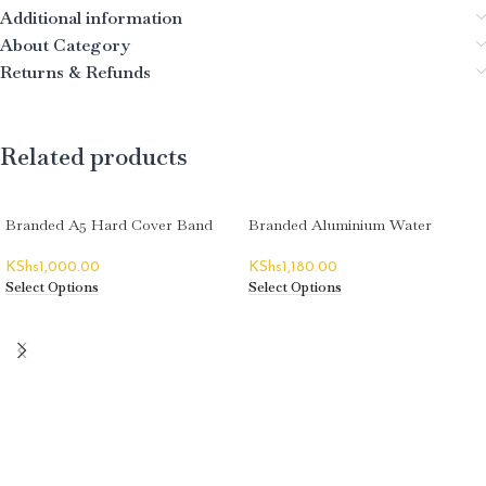
Additional information
About Category
Returns & Refunds
Related products
Branded A5 Hard Cover Band
Branded Aluminium Water
Notebooks
Bottles
KShs
1,000.00
KShs
1,180.00
Select Options
Select Options