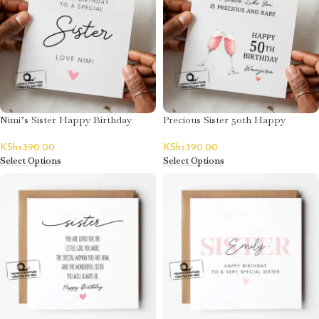
Nimi’s Sister Happy Birthday
Precious Sister 50th Happy
Card
Birthday Card
KShs
390.00
KShs
390.00
Select Options
Select Options