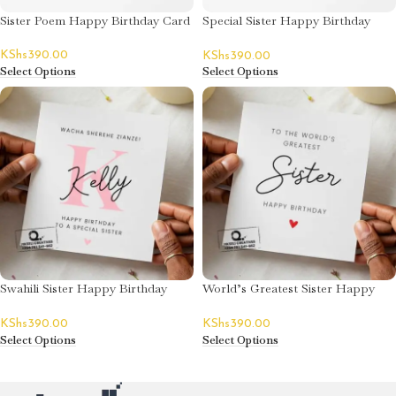
Sister Poem Happy Birthday Card
Special Sister Happy Birthday
Card – Emily
KShs
390.00
KShs
390.00
Select Options
Select Options
Swahili Sister Happy Birthday
World’s Greatest Sister Happy
Card – Kelly
Birthday Card
KShs
390.00
KShs
390.00
Select Options
Select Options