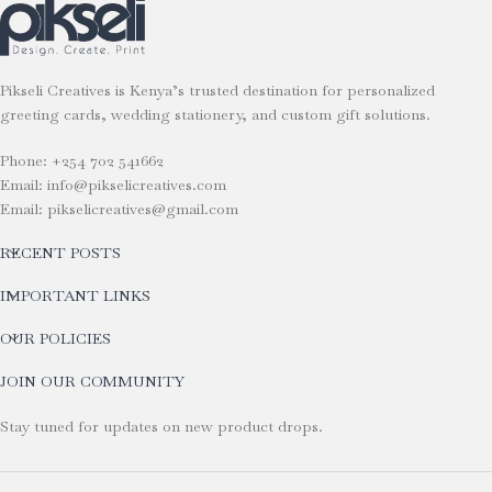
Pikseli Creatives is Kenya’s trusted destination for personalized
greeting cards, wedding stationery, and custom gift solutions.
Phone: +254 702 541662
Email: info@pikselicreatives.com
Email: pikselicreatives@gmail.com
RECENT POSTS
IMPORTANT LINKS
OUR POLICIES
JOIN OUR COMMUNITY
Stay tuned for updates on new product drops.