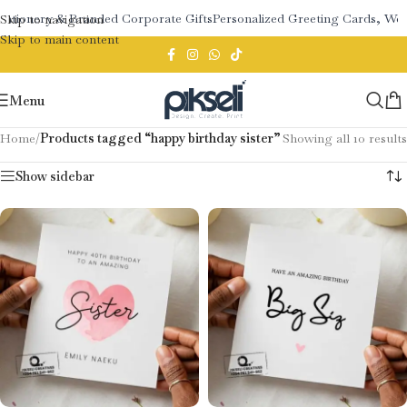
ationery & Branded Corporate Gifts
Personalized Greeting Cards, Wed
Skip to navigation
Skip to main content
Menu
Home
/
Products tagged “happy birthday sister”
Showing all 10 results
Show sidebar