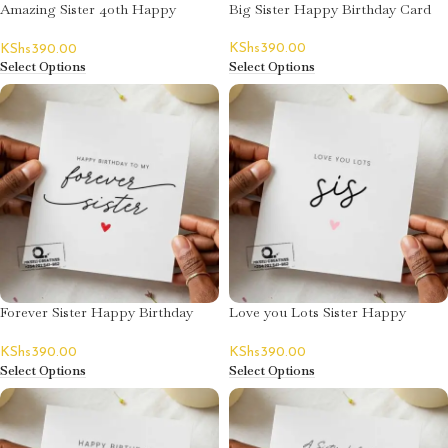
Amazing Sister 40th Happy
Big Sister Happy Birthday Card
Birthday Card – Emily Naeku
KShs
390.00
KShs
390.00
Select Options
Select Options
Forever Sister Happy Birthday
Love you Lots Sister Happy
Card
Birthday Card
KShs
390.00
KShs
390.00
Select Options
Select Options